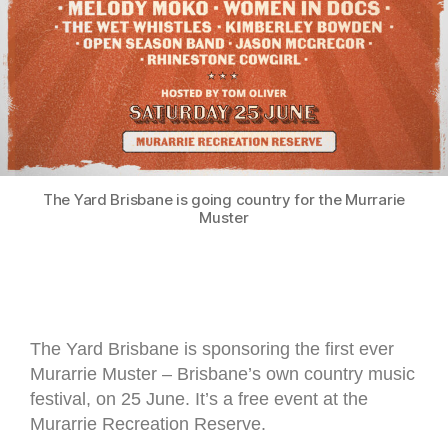
The Yard Brisbane is going country for the Murrarie
Muster
The Yard Brisbane is sponsoring the first ever
Murarrie Muster – Brisbane’s own country music
festival, on 25 June. It’s a free event at the
Murarrie Recreation Reserve.