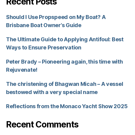
Recent Posts
Should I Use Propspeed on My Boat? A
Brisbane Boat Owner’s Guide
The Ultimate Guide to Applying Antifoul: Best
Ways to Ensure Preservation
Peter Brady – Pioneering again, this time with
Rejuvenate!
The christening of Bhagwan Micah – A vessel
bestowed with a very special name
Reflections from the Monaco Yacht Show 2025
Recent Comments