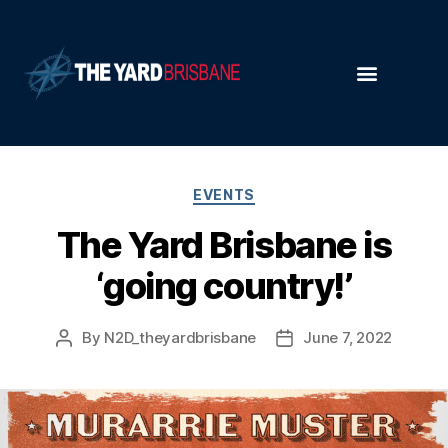
EVENTS
The Yard Brisbane is
‘going country!’
By
N2D_theyardbrisbane
June 7, 2022