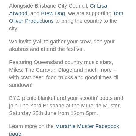
Alongside Brisbane City Council,
Cr Lisa
Atwood
, and
Brew Dog
, we are supporting
Tom
Oliver Productions
to bring the country to the
city.
We invite y’all to gather your crew, don your
akubras and attend the festival.
Featuring Queensland country music stars,
Miles: The Caravan Stage and much more –
with craft beer, food trucks and good times ‘til
sundown!
BYO picnic blanket and your scootin’ boots and
join The Yard Brisbane at the Murarrie Muster,
Saturday 25th June from 12pm-5pm.
Learn more on the
Murarrie Muster Facebook
page.