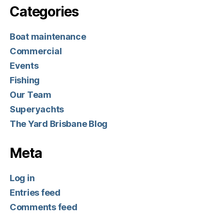
Categories
Boat maintenance
Commercial
Events
Fishing
Our Team
Superyachts
The Yard Brisbane Blog
Meta
Log in
Entries feed
Comments feed