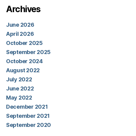
Archives
June 2026
April 2026
October 2025
September 2025
October 2024
August 2022
July 2022
June 2022
May 2022
December 2021
September 2021
September 2020