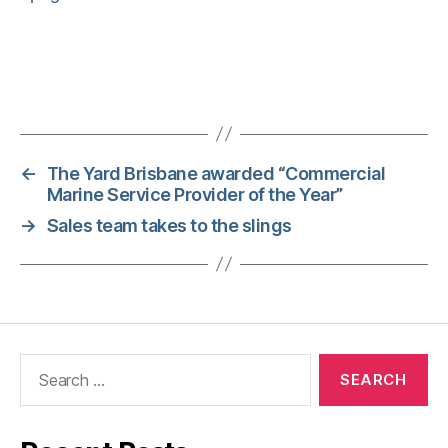
←
The Yard Brisbane awarded “Commercial
Marine Service Provider of the Year”
→
Sales team takes to the slings