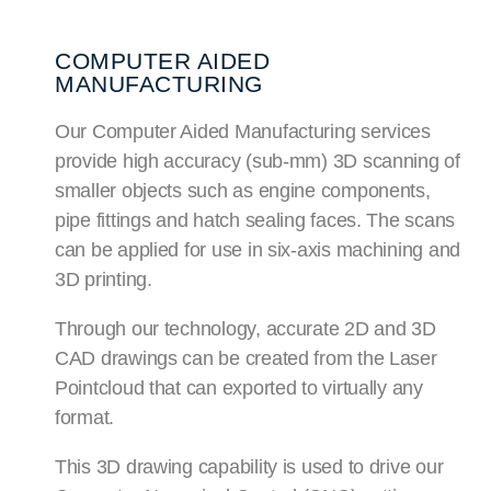
COMPUTER AIDED
MANUFACTURING
Our Computer Aided Manufacturing services
provide high accuracy (sub-mm) 3D scanning of
smaller objects such as engine components,
pipe fittings and hatch sealing faces. The scans
can be applied for use in six-axis machining and
3D printing.
Through our technology, accurate 2D and 3D
CAD drawings can be created from the Laser
Pointcloud that can exported to virtually any
format.
This 3D drawing capability is used to drive our