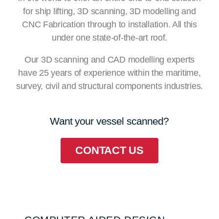
for ship lifting, 3D scanning, 3D modelling and
CNC Fabrication through to installation. All this
under one state-of-the-art roof.
Our 3D scanning and CAD modelling experts
have 25 years of experience within the maritime,
survey, civil and structural components industries.
Want your vessel scanned?
CONTACT US