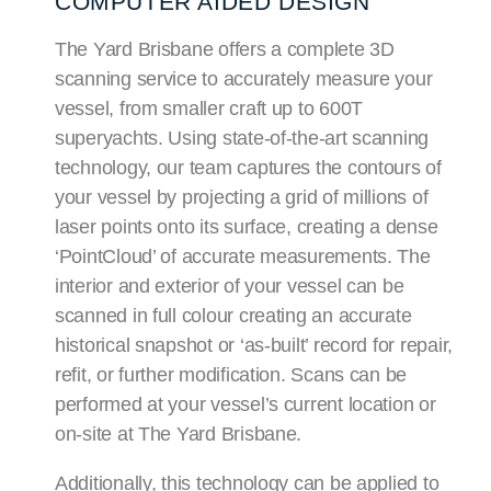
COMPUTER AIDED DESIGN
The Yard Brisbane offers a complete 3D
scanning service to accurately measure your
vessel, from smaller craft up to 600T
superyachts. Using state-of-the-art scanning
technology, our team captures the contours of
your vessel by projecting a grid of millions of
laser points onto its surface, creating a dense
‘PointCloud’ of accurate measurements. The
interior and exterior of your vessel can be
scanned in full colour creating an accurate
historical snapshot or ‘as-built’ record for repair,
refit, or further modification. Scans can be
performed at your vessel’s current location or
on-site at The Yard Brisbane.
Additionally, this technology can be applied to