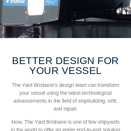
BETTER DESIGN FOR
YOUR VESSEL
The Yard Brisbane’s design team can transform
your vessel using the latest technological
advancements in the field of shipbuilding, refit,
and repair.
Now, The Yard Brisbane is one of few shipyards
in the world to offer an entire end-to-end solution