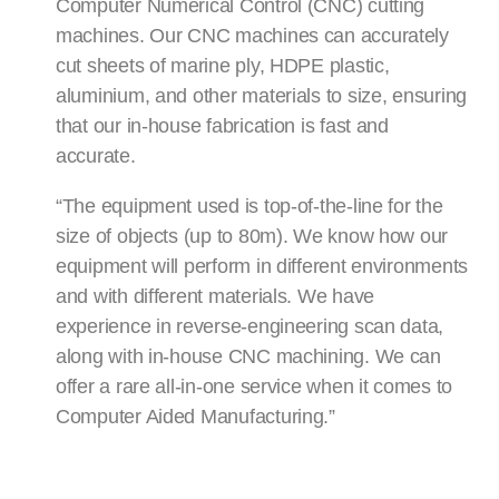
Computer Numerical Control (CNC) cutting
machines. Our CNC machines can accurately
cut sheets of marine ply, HDPE plastic,
aluminium, and other materials to size, ensuring
that our in-house fabrication is fast and
accurate.
“The equipment used is top-of-the-line for the
size of objects (up to 80m). We know how our
equipment will perform in different environments
and with different materials. We have
experience in reverse-engineering scan data,
along with in-house CNC machining. We can
offer a rare all-in-one service when it comes to
Computer Aided Manufacturing.”