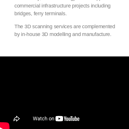
commercial infrastructure projects including
bridges, ferry terminals.
The 3D scanning services are complemented
by in-house 3D modelling and manufacture.