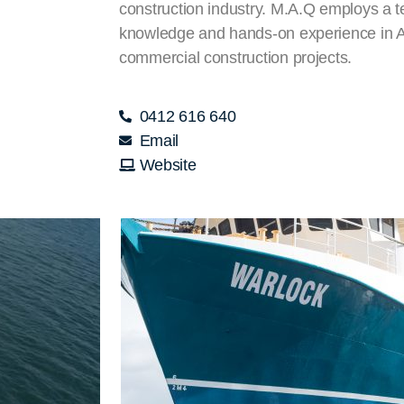
construction industry. M.A.Q employs a t
knowledge and hands-on experience in Au
commercial construction projects.
0412 616 640
Email
Website