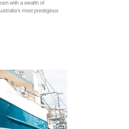
eam with a wealth of
stralia’s most prestigious