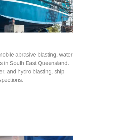
mobile abrasive blasting, water
ers in South East Queensland.
r, and hydro blasting, ship
spections.