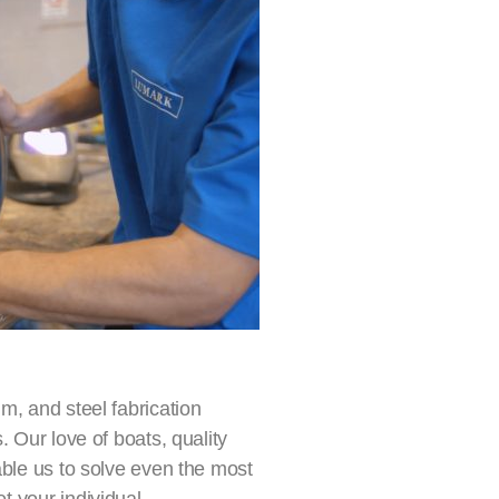
m, and steel fabrication
. Our love of boats, quality
able us to solve even the most
t your individual