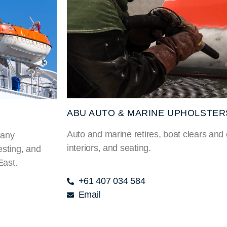
ABU AUTO & MARINE UPHOLSTER
Auto and marine retires, boat clears and
pany
interiors, and seating.
esting, and
East.
+61 407 034 584
Email