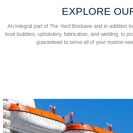
EXPLORE OUR
An integral part of The Yard Brisbane and in addition to
boat builders, upholstery, fabrication, and welding, to 
guaranteed to serve all of your marine ne