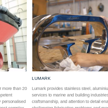
LUMARK
or more than 20
Lumark provides stainless steel, aluminiu
mpetent
services to marine and building industries
ty personalised
craftsmanship, and attention to detail en
 most complex
challenging fabrication problems and mee