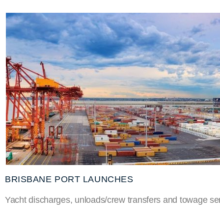
BRISBANE PORT LAUNCHES
Yacht discharges, unloads/crew transfers and towage ser