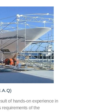
.A.Q)
ult of hands-on experience in
s requirements of the