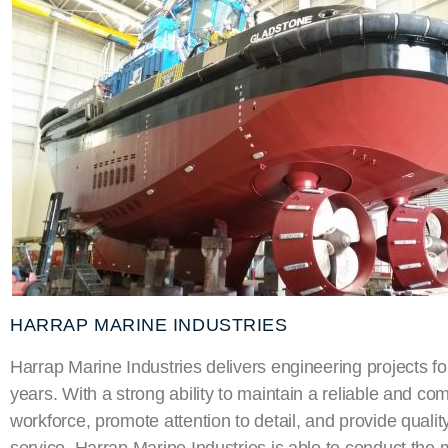
HARRAP MARINE INDUSTRIES
Harrap Marine Industries delivers engineering projects f
years. With a strong ability to maintain a reliable and co
workforce, promote attention to detail, and provide quali
service, Harrap Marine Industries is able to conduct the