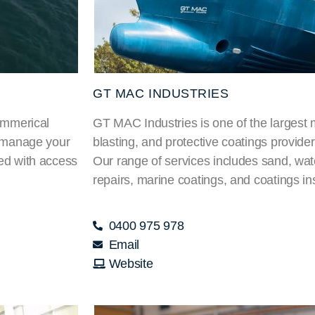
GT MAC INDUSTRIES
Commerical
GT MAC Industries is one of the largest 
t manage your
blasting, and protective coatings provid
sed with access
Our range of services includes sand, wate
repairs, marine coatings, and coatings in
0400 975 978
Email
Website