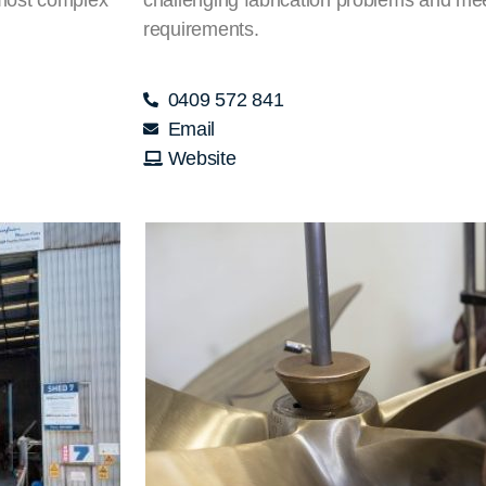
requirements.
0409 572 841
Email
Website