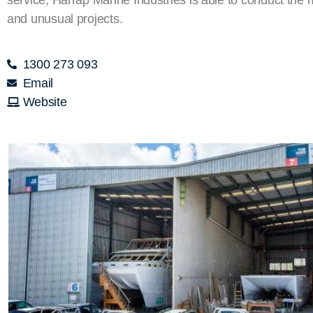
and unusual projects.
1300 273 093
Email
Website