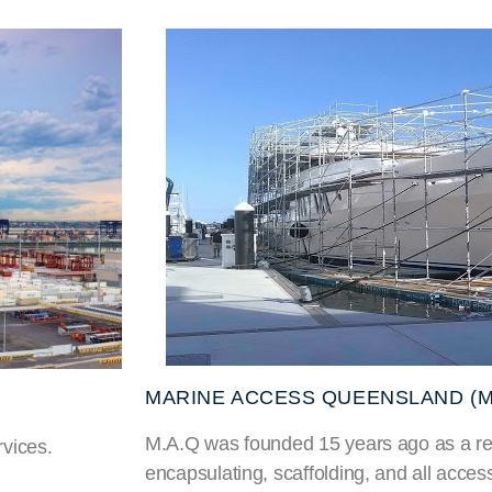
MARINE ACCESS QUEENSLAND (M
M.A.Q was founded 15 years ago as a res
vices.
encapsulating, scaffolding, and all acces