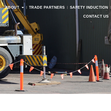
S
ABOUT
TRADE PARTNERS
SAFETY INDUCTION
CONTACT US