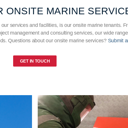
 ONSITE MARINE SERVIC
 our services and facilities, is our onsite marine tenants.
project management and consulting services, our wide range
eds. Questions about our onsite marine services?
Submit a
GET IN TOUCH