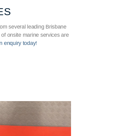
ES
 From several leading Brisbane
 of onsite marine services are
n enquiry today!