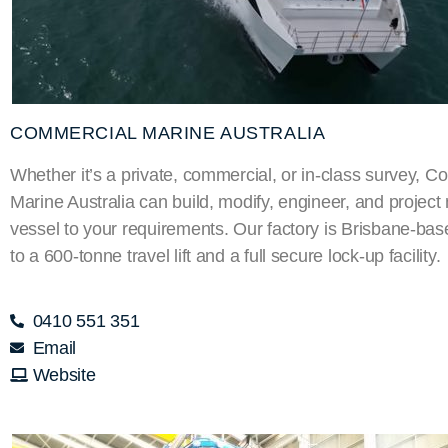
COMMERCIAL MARINE AUSTRALIA
Whether it’s a private, commercial, or in-class survey, 
Marine Australia can build, modify, engineer, and projec
vessel to your requirements. Our factory is Brisbane-ba
to a 600-tonne travel lift and a full secure lock-up facility.
0410 551 351
Email
Website