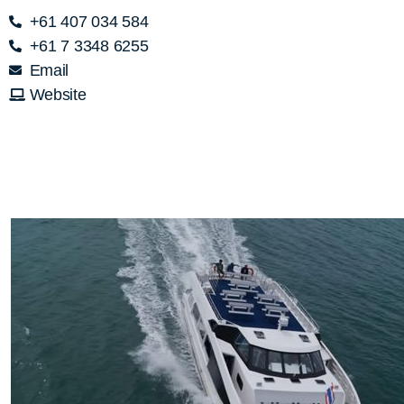
+61 407 034 584
+61 7 3348 6255
Email
Website