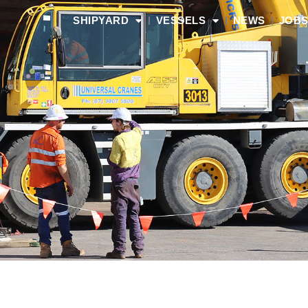
SHIPYARD
VESSELS
NEWS
JOB