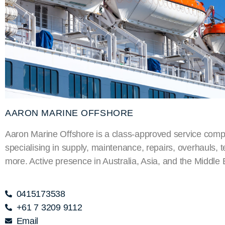
AARON MARINE OFFSHORE
Aaron Marine Offshore is a class-approved service com
specialising in supply, maintenance, repairs, overhauls, t
more. Active presence in Australia, Asia, and the Middle 
0415173538
+61 7 3209 9112
Email