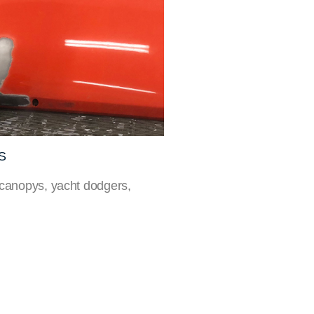
S
 canopys, yacht dodgers,