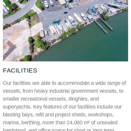
FACILITIES
Our facilities are able to accommodate a wide range of
vessels, from heavy industrial government vessels, to
smaller recreational vessels, dinghies, and
superyachts
. Key features of our facilities include our
blasting bays, refit and project sheds, workshops,
marina, berthing, more than 24,000
m²
of unsealed
hardstand, and office space for short or long term