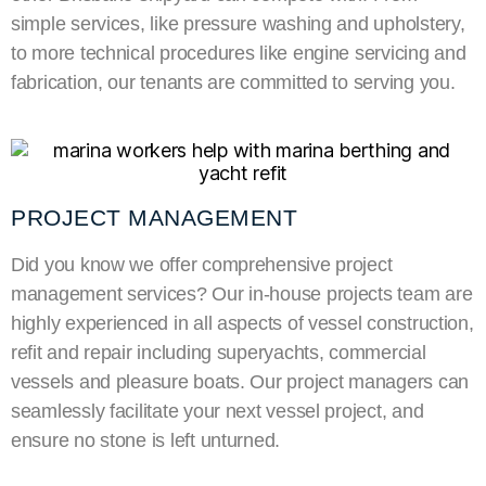
simple services, like pressure washing and upholstery,
to more technical procedures like engine servicing and
fabrication, our tenants are committed to serving you.
PROJECT MANAGEMENT
Did you know we offer comprehensive project
management services? Our in-house projects team
are
highly experienced in all aspects of vessel construction,
refit and repair including
superyachts
, commercial
vessels and pleasure boats. Our project managers
can
seamlessly facilitate your next vessel project, and
ensure no stone is left unturned.