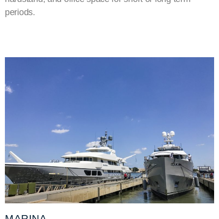
periods.
MARINA