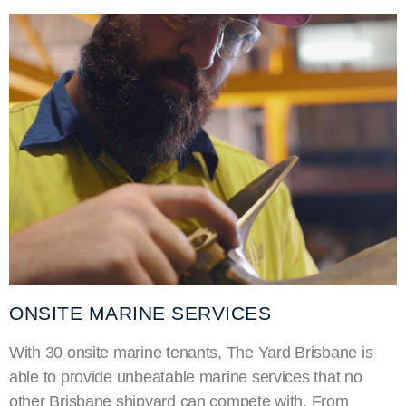
ONSITE MARINE SERVICES
With 30 onsite marine tenants, The Yard Brisbane is
able to provide unbeatable marine services that no
other Brisbane shipyard can compete with. From