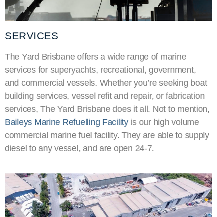
SERVICES
The Yard Brisbane offers a wide range of marine
services for
superyachts
, recreational, government,
and commercial vessels. Whether you’re seeking boat
building services, vessel refit and repair, or fabrication
services, The Yard Brisbane does it all. Not to mention,
Baileys Marine Refuelling Facility
is our high volume
commercial marine fuel facility. They are able to supply
diesel to any vessel, and are open 24-7.