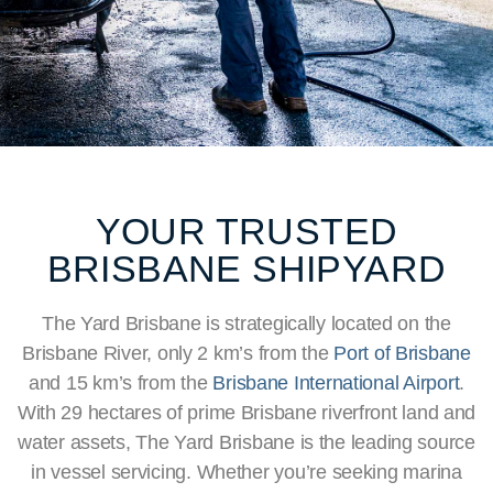
YOUR TRUSTED
BRISBANE SHIPYARD
The Yard Brisbane is strategically located on the
Brisbane River, only 2 km’s from the
Port of Brisbane
and 15 km’s from the
Brisbane International Airport
.
With 29 hectares of prime Brisbane riverfront land and
water assets, The Yard Brisbane is the leading source
in vessel servicing. Whether you’re seeking
marina