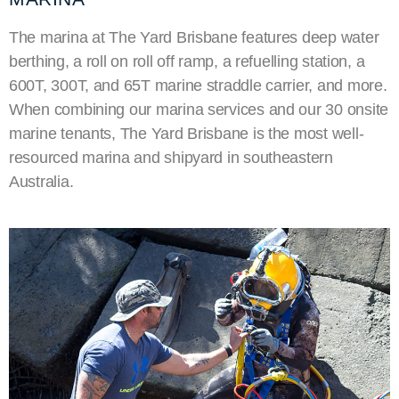
The marina at The Yard Brisbane features deep water
berthing, a roll on roll off ramp, a refuelling station, a
600T, 300T, and 65T marine straddle carrier, and more.
When combining our marina services and our 30 onsite
marine tenants, The Yard Brisbane is the most well-
resourced marina and shipyard in southeastern
Australia.