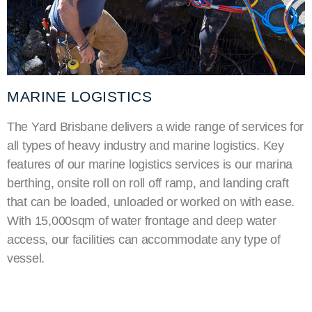
MARINE LOGISTICS
The Yard Brisbane delivers a wide range of services for
all types of heavy industry and marine logistics. Key
features of our marine logistics services is our
marina
berthing
, onsite roll on roll off ramp, and landing craft
that can be loaded, unloaded or worked on with ease.
With 15,000sqm of water frontage and deep water
access, our facilities can accommodate any type of
vessel.