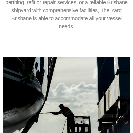
berthing
, refit or repair services, or a reliable
Brisbane
shipyard
with comprehensive facilities, The Yard
Brisbane is able to accommodate all your vessel
needs.