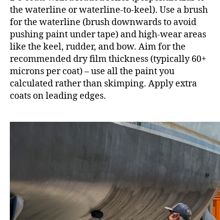
the waterline or waterline-to-keel). Use a brush
for the waterline (brush downwards to avoid
pushing paint under tape) and high-wear areas
like the keel, rudder, and bow. Aim for the
recommended dry film thickness (typically 60+
microns per coat) – use all the paint you
calculated rather than skimping. Apply extra
coats on leading edges.