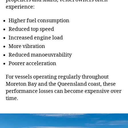
experience:
Higher fuel consumption
Reduced top speed
Increased engine load
More vibration
Reduced manoeuvrability
Poorer acceleration
For vessels operating regularly throughout
Moreton Bay and the Queensland coast, these
performance losses can become expensive over
time.