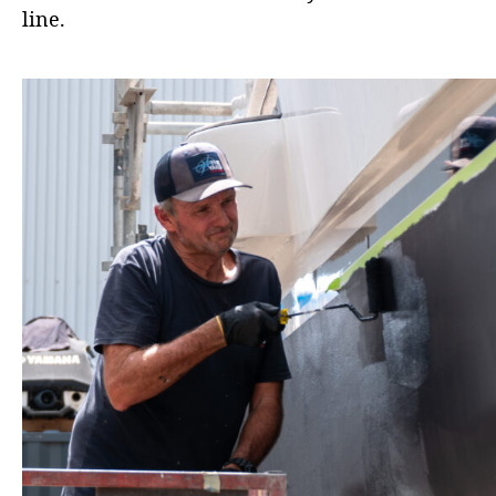
line.