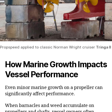
Propspeed applied to classic Norman Wright cruiser
Tringa II
How Marine Growth Impacts
Vessel Performance
Even minor marine growth on a propeller can
significantly affect performance.
When barnacles and weed accumulate on
propellers and shafts, vessel owners often