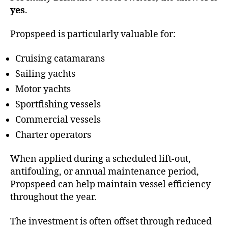
yes
.
Propspeed is particularly valuable for:
Cruising catamarans
Sailing yachts
Motor yachts
Sportfishing vessels
Commercial vessels
Charter operators
When applied during a scheduled lift-out,
antifouling, or annual maintenance period,
Propspeed can help maintain vessel efficiency
throughout the year.
The investment is often offset through reduced