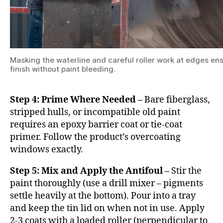
Masking the waterline and careful roller work at edges ens
finish without paint bleeding.
Step 4: Prime Where Needed –
Bare fiberglass,
stripped hulls, or incompatible old paint
requires an epoxy barrier coat or tie-coat
primer. Follow the product’s overcoating
windows exactly.
Step 5: Mix and Apply the Antifoul –
Stir the
paint thoroughly (use a drill mixer – pigments
settle heavily at the bottom). Pour into a tray
and keep the tin lid on when not in use. Apply
2-3 coats with a loaded roller (perpendicular to