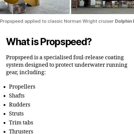
Propspeed applied to classic Norman Wright cruiser
Dolphin I
What is Propspeed?
Propspeed is a specialised foul-release coating
system designed to protect underwater running
gear, including:
Propellers
Shafts
Rudders
Struts
Trim tabs
Thrusters