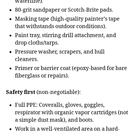
waterline).
80-grit sandpaper or Scotch-Brite pads.
Masking tape (high-quality painter’s tape
that withstands outdoor conditions).
Paint tray, stirring drill attachment, and
drop cloths/tarps.
Pressure washer, scrapers, and hull
cleaners.
Primer or barrier coat (epoxy-based for bare
fiberglass or repairs).
Safety first
(non-negotiable):
Full PPE: Coveralls, gloves, goggles,
respirator with organic vapor cartridges (not
a simple dust mask), and boots.
Work in a well-ventilated area on a hard-