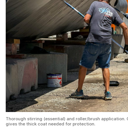
Thorough stirring (essential) and roller/brush application
gives the thick coat needed for protection.