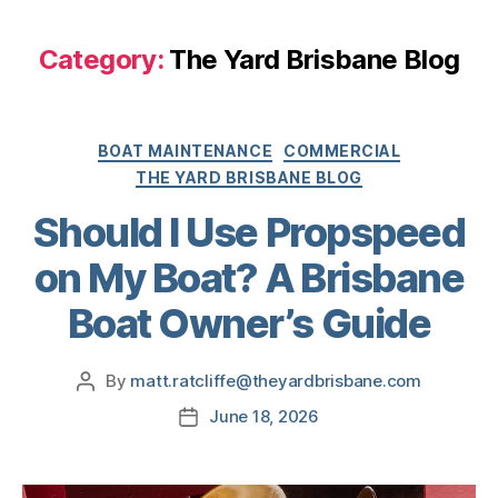
Category:
The Yard Brisbane Blog
BOAT MAINTENANCE
COMMERCIAL
THE YARD BRISBANE BLOG
Should I Use Propspeed
on My Boat? A Brisbane
Boat Owner’s Guide
By
matt.ratcliffe@theyardbrisbane.com
June 18, 2026