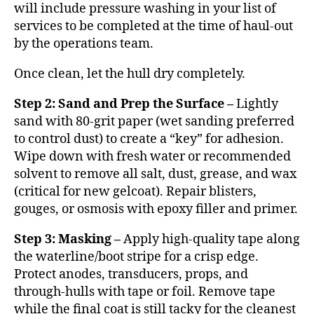
will include pressure washing in your list of
services to be completed at the time of haul-out
by the operations team.
Once clean, let the hull dry completely.
Step 2: Sand and Prep the Surface –
Lightly
sand with 80-grit paper (wet sanding preferred
to control dust) to create a “key” for adhesion.
Wipe down with fresh water or recommended
solvent to remove all salt, dust, grease, and wax
(critical for new gelcoat). Repair blisters,
gouges, or osmosis with epoxy filler and primer.
Step 3: Masking –
Apply high-quality tape along
the waterline/boot stripe for a crisp edge.
Protect anodes, transducers, props, and
through-hulls with tape or foil. Remove tape
while the final coat is still tacky for the cleanest