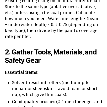
existing coating using the manufacturer’s chart.
Stick to the same type (ablative over ablative,
etc.) unless using a tie-coat primer. Calculate
how much you need: Waterline length × (beam
+ underwater depth) × 0.5–0.75 (depending on
keel type), then divide by the paint’s coverage
rate per liter.
2. Gather Tools, Materials, and
Safety Gear
Essential items
:
Solvent-resistant rollers (medium-pile
mohair or sheepskin—avoid foam or short-
nap, which give thin coats).
Good-quality brushes (2-4 inch for edges and