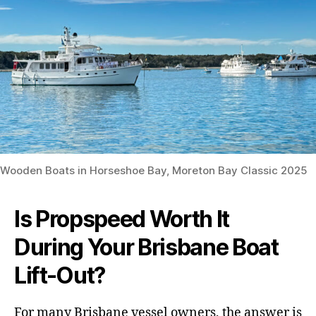
Wooden Boats in Horseshoe Bay, Moreton Bay Classic 2025
Is Propspeed Worth It
During Your Brisbane Boat
Lift-Out?
For many Brisbane vessel owners, the answer is