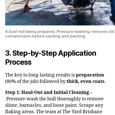
A boat hull being prepared. Pressure washing removes ol
contaminants before sanding and painting.
3. Step-by-Step Application
Process
The key to long-lasting results is
preparation
(80% of the job) followed by
thick, even coats
.
Step 1: Haul-Out and Initial Cleaning –
Pressure-wash the hull thoroughly to remove
slime, barnacles, and loose paint. Scrape any
flaking areas. The team at The Yard Brisbane