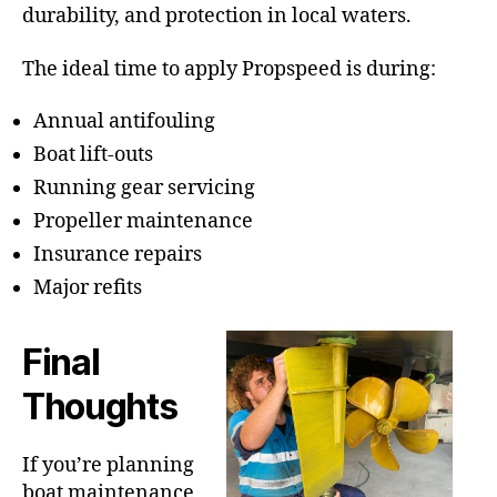
durability, and protection in local waters.
The ideal time to apply Propspeed is during:
Annual antifouling
Boat lift-outs
Running gear servicing
Propeller maintenance
Insurance repairs
Major refits
Final
Thoughts
If you’re planning
boat maintenance