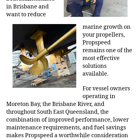
in Brisbane and
want to reduce
marine growth on
your propellers,
Propspeed
remains one of the
most effective
solutions
available.
For vessel owners
operating in
Moreton Bay, the Brisbane River, and
throughout South East Queensland, the
combination of improved performance, lower
maintenance requirements, and fuel savings
makes Propspeed a worthwhile consideration