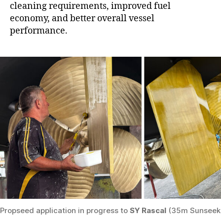
cleaning requirements, improved fuel
economy, and better overall vessel
performance.
Propseed application in progress to
SY Rascal
(35m Sunseek