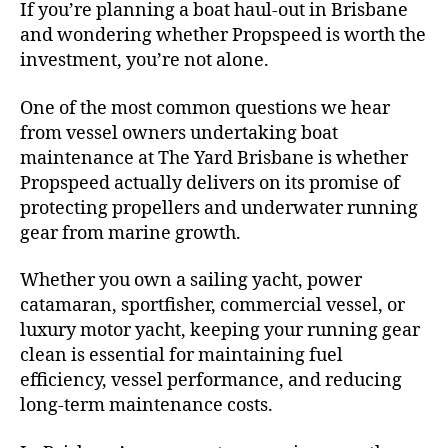
If you’re planning a boat haul-out in Brisbane
and wondering whether Propspeed is worth the
investment, you’re not alone.
One of the most common questions we hear
from vessel owners undertaking boat
maintenance at The Yard Brisbane is whether
Propspeed actually delivers on its promise of
protecting propellers and underwater running
gear from marine growth.
Whether you own a sailing yacht, power
catamaran, sportfisher, commercial vessel, or
luxury motor yacht, keeping your running gear
clean is essential for maintaining fuel
efficiency, vessel performance, and reducing
long-term maintenance costs.