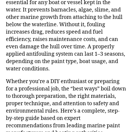
essential for any boat or vessel kept in the
water. It prevents barnacles, algae, slime, and
other marine growth from attaching to the hull
below the waterline. Without it, fouling
increases drag, reduces speed and fuel
efficiency, raises maintenance costs, and can
even damage the hull over time. A properly
applied antifouling system can last 1–3 seasons,
depending on the paint type, boat usage, and
water conditions.
Whether you’re a DIY enthusiast or preparing
for a professional job, the “best ways” boil down
to thorough preparation, the right materials,
proper technique, and attention to safety and
environmental rules. Here’s a complete, step-
by-step guide based on expert
recommendations from leading marine paint