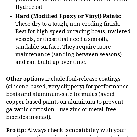
Hydrocoat.
Hard (Modified Epoxy or Vinyl) Paints
:
These dry to a tough, non-eroding finish.
Best for high-speed or racing boats, trailered
vessels, or those that need a smooth,
sandable surface. They require more
maintenance (sanding between seasons)
and can build up over time.
Other options
include foul-release coatings
(silicone-based, very slippery) for performance
boats and aluminum-safe formulas (avoid
copper-based paints on aluminum to prevent
galvanic corrosion – use zinc or metal-free
biocides instead).
Pro tip
: Always check compatibility with your