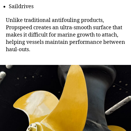
Saildrives
Unlike traditional antifouling products,
Propspeed creates an ultra-smooth surface that
makes it difficult for marine growth to attach,
helping vessels maintain performance between
haul-outs.