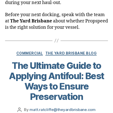
during your next haul-out.
Before your next docking, speak with the team
at
The Yard Brisbane
about whether Propspeed
is the right solution for your vessel.
COMMERCIAL
THE YARD BRISBANE BLOG
The Ultimate Guide to
Applying Antifoul: Best
Ways to Ensure
Preservation
By
matt.ratcliffe@theyardbrisbane.com