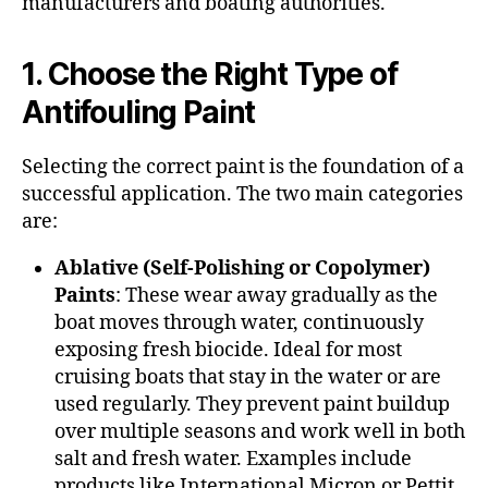
manufacturers and boating authorities.
1. Choose the Right Type of
Antifouling Paint
Selecting the correct paint is the foundation of a
successful application. The two main categories
are:
Ablative (Self-Polishing or Copolymer)
Paints
: These wear away gradually as the
boat moves through water, continuously
exposing fresh biocide. Ideal for most
cruising boats that stay in the water or are
used regularly. They prevent paint buildup
over multiple seasons and work well in both
salt and fresh water. Examples include
products like International Micron or Pettit