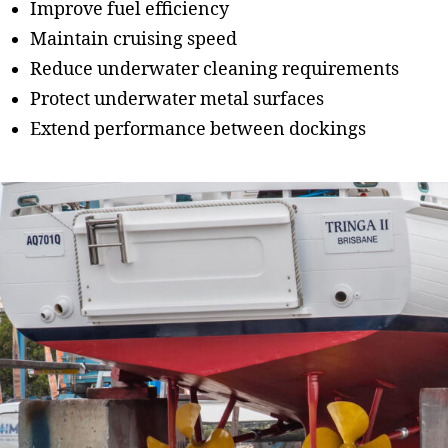
Improve fuel efficiency
Maintain cruising speed
Reduce underwater cleaning requirements
Protect underwater metal surfaces
Extend performance between dockings