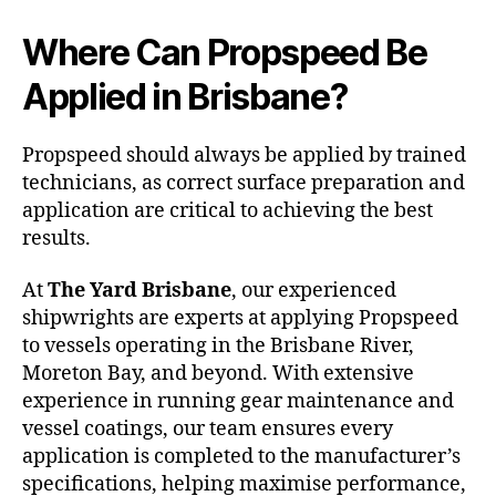
Where Can Propspeed Be
Applied in Brisbane?
Propspeed should always be applied by trained
technicians, as correct surface preparation and
application are critical to achieving the best
results.
At
The Yard Brisbane
, our experienced
shipwrights are experts at applying Propspeed
to vessels operating in the Brisbane River,
Moreton Bay, and beyond. With extensive
experience in running gear maintenance and
vessel coatings, our team ensures every
application is completed to the manufacturer’s
specifications, helping maximise performance,