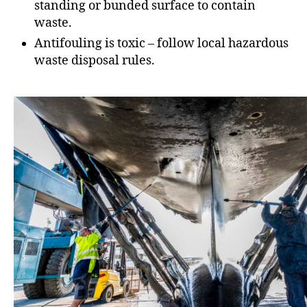
standing or bunded surface to contain
waste.
Antifouling is toxic – follow local hazardous
waste disposal rules.