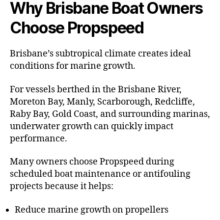
Why Brisbane Boat Owners
Choose Propspeed
Brisbane’s subtropical climate creates ideal
conditions for marine growth.
For vessels berthed in the Brisbane River,
Moreton Bay, Manly, Scarborough, Redcliffe,
Raby Bay, Gold Coast, and surrounding marinas,
underwater growth can quickly impact
performance.
Many owners choose Propspeed during
scheduled boat maintenance or antifouling
projects because it helps:
Reduce marine growth on propellers