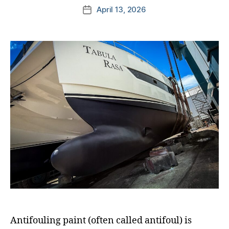
April 13, 2026
Antifouling paint (often called antifoul) is