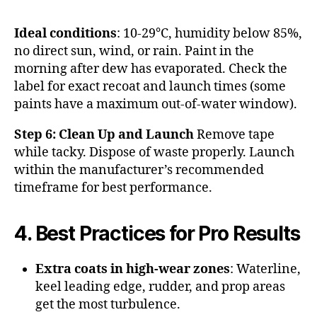
Ideal conditions
: 10-29°C, humidity below 85%,
no direct sun, wind, or rain. Paint in the
morning after dew has evaporated. Check the
label for exact recoat and launch times (some
paints have a maximum out-of-water window).
Step 6: Clean Up and Launch
Remove tape
while tacky. Dispose of waste properly. Launch
within the manufacturer’s recommended
timeframe for best performance.
4. Best Practices for Pro Results
Extra coats in high-wear zones
: Waterline,
keel leading edge, rudder, and prop areas
get the most turbulence.