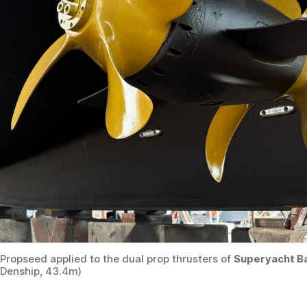
Propseed applied to the dual prop thrusters of
Superyacht B
Denship, 43.4m)