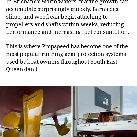
In Brisbane’s warm waters, marine growth can
accumulate surprisingly quickly. Barnacles,
slime, and weed can begin attaching to
propellers and shafts within weeks, reducing
performance and increasing fuel consumption.
This is where Propspeed has become one of the
most popular running gear protection systems
used by boat owners throughout South East
Queensland.