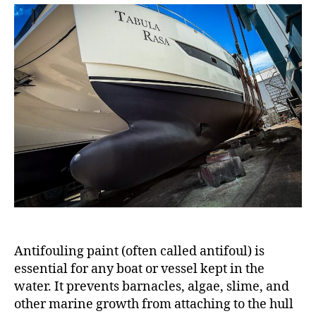
Antifouling paint (often called antifoul) is
essential for any boat or vessel kept in the
water. It prevents barnacles, algae, slime, and
other marine growth from attaching to the hull