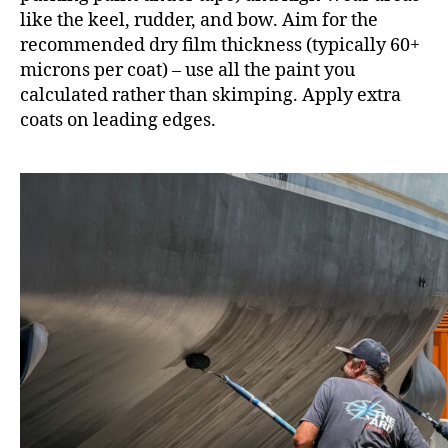
like the keel, rudder, and bow. Aim for the
recommended dry film thickness (typically 60+
microns per coat) – use all the paint you
calculated rather than skimping. Apply extra
coats on leading edges.