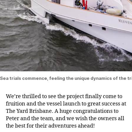
Sea trials commence, feeling the unique dynamics of the tri
We’re thrilled to see the project finally come to
fruition and the vessel launch to great success at
The Yard Brisbane. A huge congratulations to
Peter and the team, and we wish the owners all
the best for their adventures ahead!