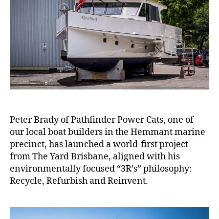
Peter Brady of Pathfinder Power Cats, one of
our local boat builders in the Hemmant marine
precinct, has launched a world-first project
from The Yard Brisbane, aligned with his
environmentally focused “3R’s” philosophy:
Recycle, Refurbish and Reinvent.