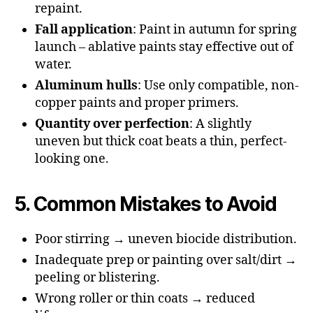
repaint.
Fall application
: Paint in autumn for spring
launch – ablative paints stay effective out of
water.
Aluminum hulls
: Use only compatible, non-
copper paints and proper primers.
Quantity over perfection
: A slightly
uneven but thick coat beats a thin, perfect-
looking one.
5. Common Mistakes to Avoid
Poor stirring → uneven biocide distribution.
Inadequate prep or painting over salt/dirt →
peeling or blistering.
Wrong roller or thin coats → reduced