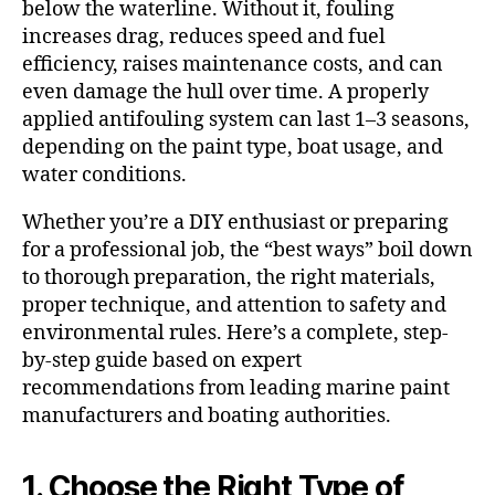
below the waterline. Without it, fouling
increases drag, reduces speed and fuel
efficiency, raises maintenance costs, and can
even damage the hull over time. A properly
applied antifouling system can last 1–3 seasons,
depending on the paint type, boat usage, and
water conditions.
Whether you’re a DIY enthusiast or preparing
for a professional job, the “best ways” boil down
to thorough preparation, the right materials,
proper technique, and attention to safety and
environmental rules. Here’s a complete, step-
by-step guide based on expert
recommendations from leading marine paint
manufacturers and boating authorities.
1. Choose the Right Type of