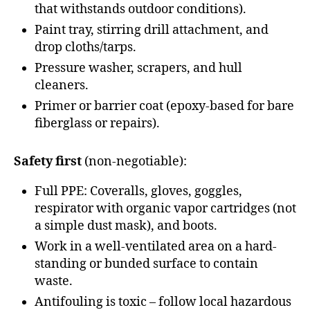
that withstands outdoor conditions).
Paint tray, stirring drill attachment, and
drop cloths/tarps.
Pressure washer, scrapers, and hull
cleaners.
Primer or barrier coat (epoxy-based for bare
fiberglass or repairs).
Safety first
(non-negotiable):
Full PPE: Coveralls, gloves, goggles,
respirator with organic vapor cartridges (not
a simple dust mask), and boots.
Work in a well-ventilated area on a hard-
standing or bunded surface to contain
waste.
Antifouling is toxic – follow local hazardous