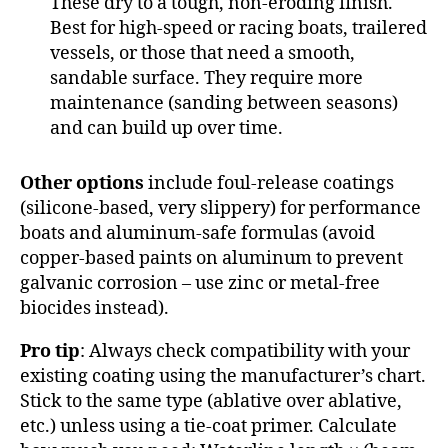
These dry to a tough, non-eroding finish.
Best for high-speed or racing boats, trailered
vessels, or those that need a smooth,
sandable surface. They require more
maintenance (sanding between seasons)
and can build up over time.
Other options
include foul-release coatings
(silicone-based, very slippery) for performance
boats and aluminum-safe formulas (avoid
copper-based paints on aluminum to prevent
galvanic corrosion – use zinc or metal-free
biocides instead).
Pro tip
: Always check compatibility with your
existing coating using the manufacturer’s chart.
Stick to the same type (ablative over ablative,
etc.) unless using a tie-coat primer. Calculate