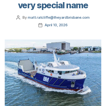
very special name
By
matt.ratcliffe@theyardbrisbane.com
April 10, 2026