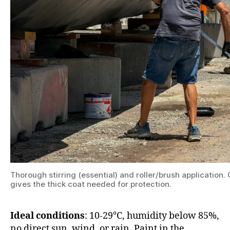
Thorough stirring (essential) and roller/brush application
gives the thick coat needed for protection.
Ideal conditions
: 10-29°C, humidity below 85%,
no direct sun, wind, or rain. Paint in the