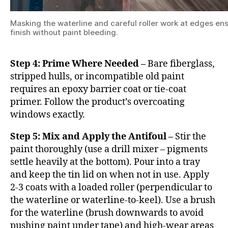
Masking the waterline and careful roller work at edges ens
finish without paint bleeding.
Step 4: Prime Where Needed –
Bare fiberglass,
stripped hulls, or incompatible old paint
requires an epoxy barrier coat or tie-coat
primer. Follow the product’s overcoating
windows exactly.
Step 5: Mix and Apply the Antifoul –
Stir the
paint thoroughly (use a drill mixer – pigments
settle heavily at the bottom). Pour into a tray
and keep the tin lid on when not in use. Apply
2-3 coats with a loaded roller (perpendicular to
the waterline or waterline-to-keel). Use a brush
for the waterline (brush downwards to avoid
pushing paint under tape) and high-wear areas