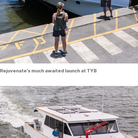
Rejuvenate’s much awaited launch at TYB