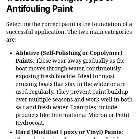
Antifouling Paint
Selecting the correct paint is the foundation of a
successful application. The two main categories
are:
Ablative (Self-Polishing or Copolymer)
Paints
: These wear away gradually as the
boat moves through water, continuously
exposing fresh biocide. Ideal for most
cruising boats that stay in the water or are
used regularly. They prevent paint buildup
over multiple seasons and work well in both
salt and fresh water. Examples include
products like International Micron or Pettit
Hydrocoat.
Hard (Modified Epoxy or Vinyl) Paints
: