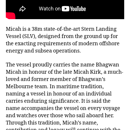
Micah is a 38m state-of-the-art Stern Landing
Vessel (SLV), designed from the ground up for
the exacting requirements of modern offshore
energy and subsea operations.
The vessel proudly carries the name Bhagwan
Micah in honour of the late Micah Kirk, a much-
loved and former member of Bhagwan’s
Melbourne team. In maritime tradition,
naming a vessel in honour of an individual
carries enduring significance. It is said the
name accompanies the vessel on every voyage
and watches over those who sail aboard her.
Through this tradition, Micah’s name,