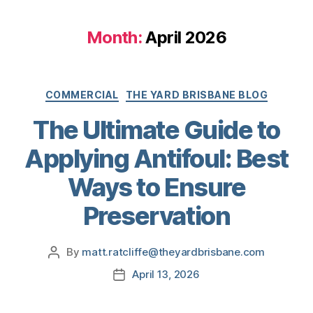
Month:
April 2026
COMMERCIAL
THE YARD BRISBANE BLOG
The Ultimate Guide to
Applying Antifoul: Best
Ways to Ensure
Preservation
By
matt.ratcliffe@theyardbrisbane.com
April 13, 2026