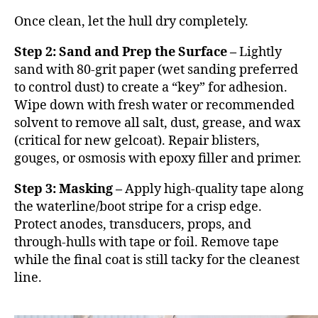
Once clean, let the hull dry completely.
Step 2: Sand and Prep the Surface –
Lightly
sand with 80-grit paper (wet sanding preferred
to control dust) to create a “key” for adhesion.
Wipe down with fresh water or recommended
solvent to remove all salt, dust, grease, and wax
(critical for new gelcoat). Repair blisters,
gouges, or osmosis with epoxy filler and primer.
Step 3: Masking –
Apply high-quality tape along
the waterline/boot stripe for a crisp edge.
Protect anodes, transducers, props, and
through-hulls with tape or foil. Remove tape
while the final coat is still tacky for the cleanest
line.