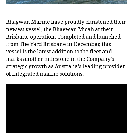
Bhagwan Marine have proudly christened their
newest vessel, the Bhagwan Micah at their
Brisbane operation. Completed and launched
from The Yard Brisbane in December, this
vessel is the latest addition to the fleet and
marks another milestone in the Company’s
strategic growth as Australia’s leading provider
of integrated marine solutions.