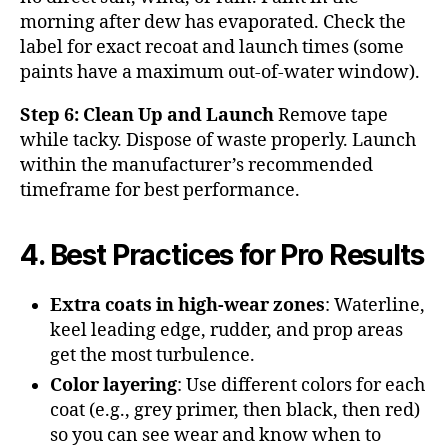
morning after dew has evaporated. Check the
label for exact recoat and launch times (some
paints have a maximum out-of-water window).
Step 6: Clean Up and Launch
Remove tape
while tacky. Dispose of waste properly. Launch
within the manufacturer’s recommended
timeframe for best performance.
4. Best Practices for Pro Results
Extra coats in high-wear zones
: Waterline,
keel leading edge, rudder, and prop areas
get the most turbulence.
Color layering
: Use different colors for each
coat (e.g., grey primer, then black, then red)
so you can see wear and know when to