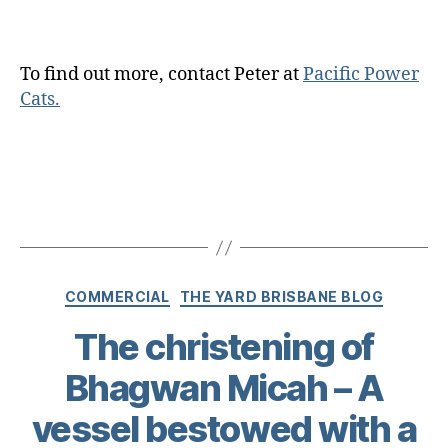
To find out more, contact Peter at
Pacific Power
Cats.
COMMERCIAL
THE YARD BRISBANE BLOG
The christening of
Bhagwan Micah – A
vessel bestowed with a