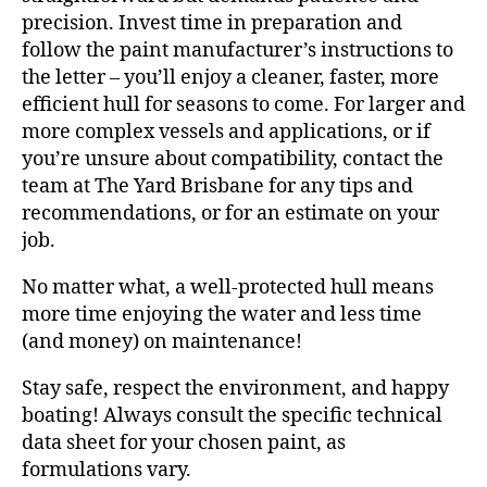
precision. Invest time in preparation and
follow the paint manufacturer’s instructions to
the letter – you’ll enjoy a cleaner, faster, more
efficient hull for seasons to come. For larger and
more complex vessels and applications, or if
you’re unsure about compatibility, contact the
team at The Yard Brisbane for any tips and
recommendations, or for an estimate on your
job.
No matter what, a well-protected hull means
more time enjoying the water and less time
(and money) on maintenance!
Stay safe, respect the environment, and happy
boating! Always consult the specific technical
data sheet for your chosen paint, as
formulations vary.