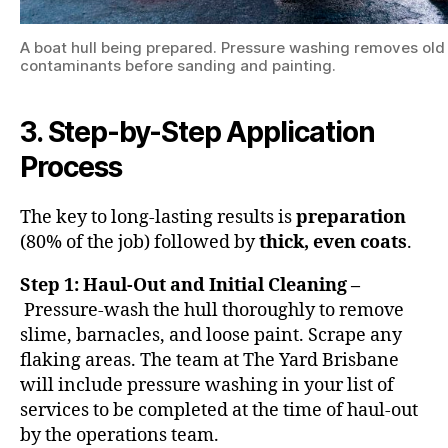
A boat hull being prepared. Pressure washing removes ol
contaminants before sanding and painting.
3. Step-by-Step Application
Process
The key to long-lasting results is
preparation
(80% of the job) followed by
thick, even coats
.
Step 1: Haul-Out and Initial Cleaning –
Pressure-wash the hull thoroughly to remove
slime, barnacles, and loose paint. Scrape any
flaking areas. The team at The Yard Brisbane
will include pressure washing in your list of
services to be completed at the time of haul-out
by the operations team.