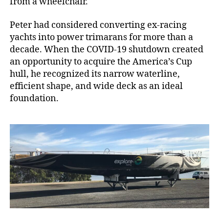
from a wheelchair.
Peter had considered converting ex-racing
yachts into power trimarans for more than a
decade. When the COVID-19 shutdown created
an opportunity to acquire the America’s Cup
hull, he recognized its narrow waterline,
efficient shape, and wide deck as an ideal
foundation.