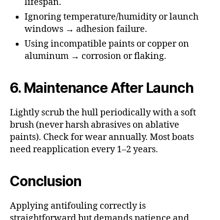
lifespan.
Ignoring temperature/humidity or launch
windows → adhesion failure.
Using incompatible paints or copper on
aluminum → corrosion or flaking.
6. Maintenance After Launch
Lightly scrub the hull periodically with a soft
brush (never harsh abrasives on ablative
paints). Check for wear annually. Most boats
need reapplication every 1–2 years.
Conclusion
Applying antifouling correctly is
straightforward but demands patience and