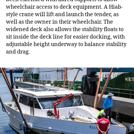
wheelchair access to deck equipment. A Hiab-
style crane will lift and launch the tender, as
well as the owner in their wheelchair. The
widened deck also allows the stability floats to
sit inside the deck line for easier docking, with
adjustable height underway to balance stability
and drag.