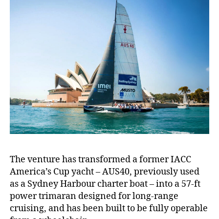
The venture has transformed a former IACC
America’s Cup yacht – AUS40, previously used
as a Sydney Harbour charter boat – into a 57-ft
power trimaran designed for long-range
cruising, and has been built to be fully operable