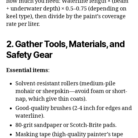
how much you need: Waterline length × (beam
+ underwater depth) × 0.5–0.75 (depending on
keel type), then divide by the paint’s coverage
rate per liter.
2. Gather Tools, Materials, and
Safety Gear
Essential items
:
Solvent-resistant rollers (medium-pile
mohair or sheepskin—avoid foam or short-
nap, which give thin coats).
Good-quality brushes (2-4 inch for edges and
waterline).
80-grit sandpaper or Scotch-Brite pads.
Masking tape (high-quality painter’s tape