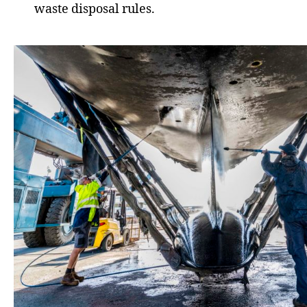
waste disposal rules.