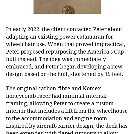
In early 2022, the client contacted Peter about
adapting an existing power catamaran for
wheelchair use. When that proved impractical,
Peter proposed repurposing the America’s Cup
hull instead. The idea was immediately
embraced, and Peter began developing a new
design based on the hull, shortened by 15 feet.
The original carbon-fibre and Nomex
honeycomb racer had minimal internal
framing, allowing Peter to create a custom
interior that includes a lift from the wheelhouse
to the accommodation and engine room.
Inspired by aircraft-carrier design, the deck has
been extended with flared supports to allow