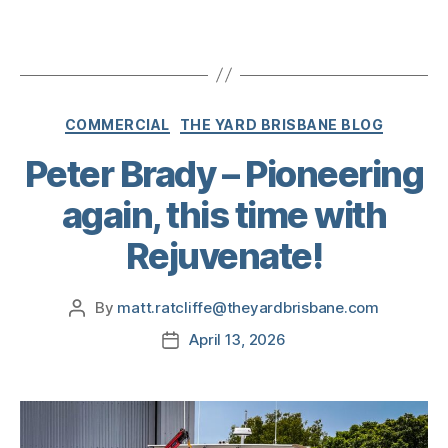
COMMERCIAL
THE YARD BRISBANE BLOG
Peter Brady – Pioneering
again, this time with
Rejuvenate!
By
matt.ratcliffe@theyardbrisbane.com
April 13, 2026