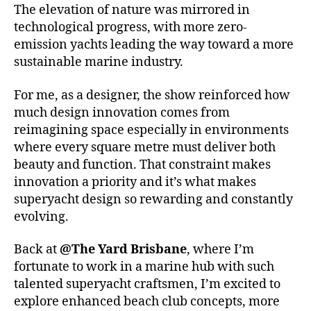
The elevation of nature was mirrored in
technological progress, with more zero-
emission yachts leading the way toward a more
sustainable marine industry.
For me, as a designer, the show reinforced how
much design innovation comes from
reimagining space especially in environments
where every square metre must deliver both
beauty and function. That constraint makes
innovation a priority and it’s what makes
superyacht design so rewarding and constantly
evolving.
Back at
@The Yard Brisbane
, where I’m
fortunate to work in a marine hub with such
talented superyacht craftsmen, I’m excited to
explore enhanced beach club concepts, more