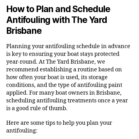
How to Plan and Schedule
Antifouling with The Yard
Brisbane
Planning your antifouling schedule in advance
is key to ensuring your boat stays protected
year-round. At The Yard Brisbane, we
recommend establishing a routine based on
how often your boat is used, its storage
conditions, and the type of antifouling paint
applied. For many boat owners in Brisbane,
scheduling antifouling treatments once a year
is a good rule of thumb.
Here are some tips to help you plan your
antifouling: