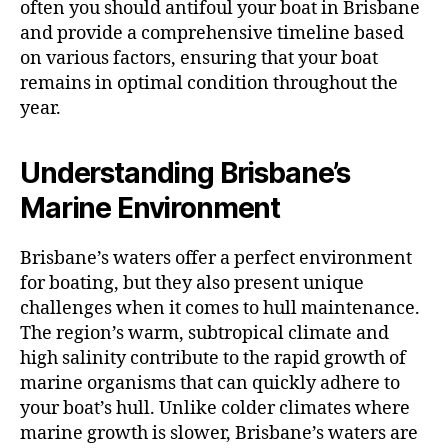
often you should antifoul your boat in Brisbane
and provide a comprehensive timeline based
on various factors, ensuring that your boat
remains in optimal condition throughout the
year.
Understanding Brisbane’s
Marine Environment
Brisbane’s waters offer a perfect environment
for boating, but they also present unique
challenges when it comes to hull maintenance.
The region’s warm, subtropical climate and
high salinity contribute to the rapid growth of
marine organisms that can quickly adhere to
your boat’s hull. Unlike colder climates where
marine growth is slower, Brisbane’s waters are