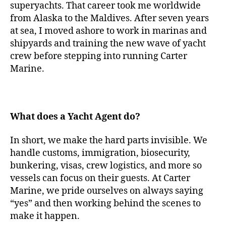
superyachts. That career took me worldwide
from Alaska to the Maldives. After seven years
at sea, I moved ashore to work in marinas and
shipyards and training the new wave of yacht
crew before stepping into running Carter
Marine.
What does a Yacht Agent do?
In short, we make the hard parts invisible. We
handle customs, immigration, biosecurity,
bunkering, visas, crew logistics, and more so
vessels can focus on their guests. At Carter
Marine, we pride ourselves on always saying
“yes” and then working behind the scenes to
make it happen.