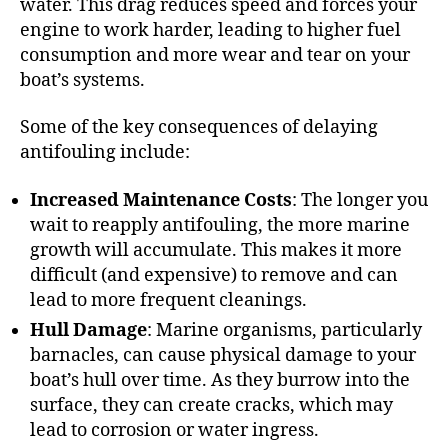
water. This drag reduces speed and forces your
engine to work harder, leading to higher fuel
consumption and more wear and tear on your
boat’s systems.
Some of the key consequences of delaying
antifouling include:
Increased Maintenance Costs
: The longer you
wait to reapply antifouling, the more marine
growth will accumulate. This makes it more
difficult (and expensive) to remove and can
lead to more frequent cleanings.
Hull Damage
: Marine organisms, particularly
barnacles, can cause physical damage to your
boat’s hull over time. As they burrow into the
surface, they can create cracks, which may
lead to corrosion or water ingress.