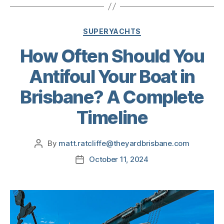
SUPERYACHTS
How Often Should You
Antifoul Your Boat in
Brisbane? A Complete
Timeline
By
matt.ratcliffe@theyardbrisbane.com
October 11, 2024