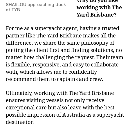
Why do you like
SHARLOU approaching dock
working with The
at TYB
Yard Brisbane?
For me as a superyacht agent, having a trusted
partner like The Yard Brisbane makes all the
difference, we share the same philosophy of
putting the client first and finding solutions, no
matter how challenging the request. Their team
is flexible, responsive, and easy to collaborate
with, which allows me to confidently
recommend them to captains and crew.
Ultimately, working with The Yard Brisbane
ensures visiting vessels not only receive
exceptional care but also leave with the best
possible impression of Australia as a superyacht
destination