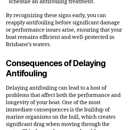
schedule an antifouling treatment.
By recognizing these signs early, you can
reapply antifouling before significant damage
or performance issues arise, ensuring that your
boat remains efficient and well-protected in
Brisbane’s waters.
Consequences of Delaying
Antifouling
Delaying antifouling can lead to a host of
problems that affect both the performance and
longevity of your boat. One of the most
immediate consequences is the buildup of
marine organisms on the hull, which creates
significant drag when moving through the