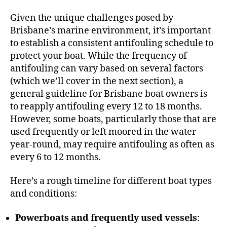
Given the unique challenges posed by
Brisbane’s marine environment, it’s important
to establish a consistent antifouling schedule to
protect your boat. While the frequency of
antifouling can vary based on several factors
(which we’ll cover in the next section), a
general guideline for Brisbane boat owners is
to reapply antifouling every 12 to 18 months.
However, some boats, particularly those that are
used frequently or left moored in the water
year-round, may require antifouling as often as
every 6 to 12 months.
Here’s a rough timeline for different boat types
and conditions:
Powerboats and frequently used vessels
: