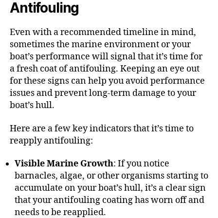
Antifouling
Even with a recommended timeline in mind,
sometimes the marine environment or your
boat’s performance will signal that it’s time for
a fresh coat of antifouling. Keeping an eye out
for these signs can help you avoid performance
issues and prevent long-term damage to your
boat’s hull.
Here are a few key indicators that it’s time to
reapply antifouling:
Visible Marine Growth
: If you notice
barnacles, algae, or other organisms starting to
accumulate on your boat’s hull, it’s a clear sign
that your antifouling coating has worn off and
needs to be reapplied.