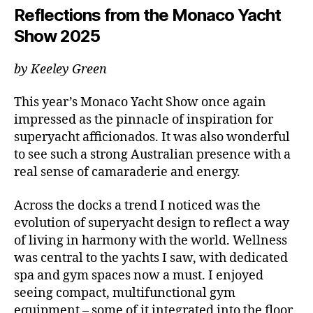
Reflections from the Monaco Yacht
Show 2025
by Keeley Green
This year’s Monaco Yacht Show once again
impressed as the pinnacle of inspiration for
superyacht afficionados. It was also wonderful
to see such a strong Australian presence with a
real sense of camaraderie and energy.
Across the docks a trend I noticed was the
evolution of superyacht design to reflect a way
of living in harmony with the world. Wellness
was central to the yachts I saw, with dedicated
spa and gym spaces now a must. I enjoyed
seeing compact, multifunctional gym
equipment – some of it integrated into the floor