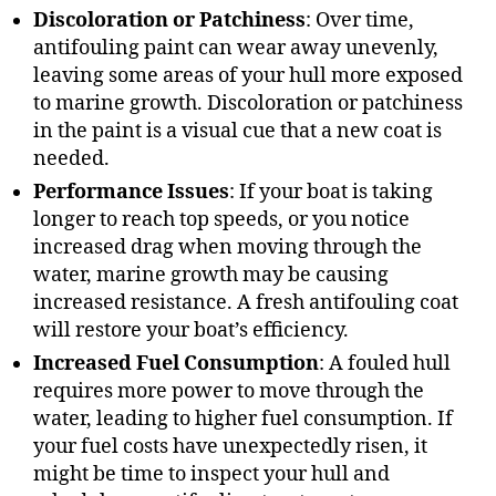
Discoloration or Patchiness
: Over time,
antifouling paint can wear away unevenly,
leaving some areas of your hull more exposed
to marine growth. Discoloration or patchiness
in the paint is a visual cue that a new coat is
needed.
Performance Issues
: If your boat is taking
longer to reach top speeds, or you notice
increased drag when moving through the
water, marine growth may be causing
increased resistance. A fresh antifouling coat
will restore your boat’s efficiency.
Increased Fuel Consumption
: A fouled hull
requires more power to move through the
water, leading to higher fuel consumption. If
your fuel costs have unexpectedly risen, it
might be time to inspect your hull and