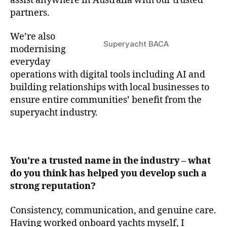
assist anywhere in Australia with our trusted
partners.
We’re also
Superyacht BACA
modernising
everyday
operations with digital tools including AI and
building relationships with local businesses to
ensure entire communities’ benefit from the
superyacht industry.
You’re a trusted name in the industry – what
do you think has helped you develop such a
strong reputation?
Consistency, communication, and genuine care.
Having worked onboard yachts myself, I