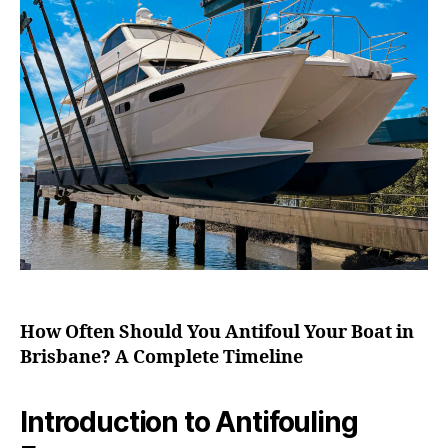
How Often Should You Antifoul Your Boat in
Brisbane? A Complete Timeline
Introduction to Antifouling