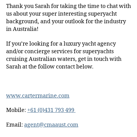
Thank you Sarah for taking the time to chat with
us about your super interesting superyacht
background, and your outlook for the industry
in Australia!
If you’re looking for a luxury yacht agency
and/or concierge services for superyachts
cruising Australian waters, get in touch with
Sarah at the follow contact below.
www.cartermarine.com
Mobile:
+61 (0)431 793 499
Email:
agent@cmaaust.com