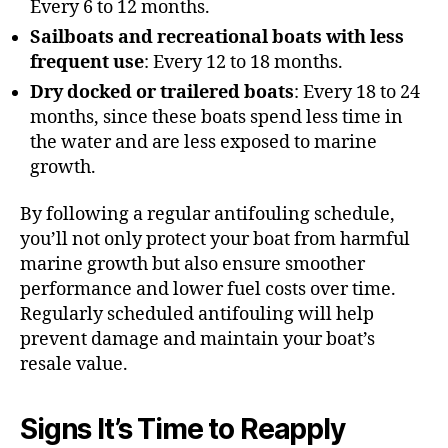
Every 6 to 12 months.
Sailboats and recreational boats with less
frequent use
: Every 12 to 18 months.
Dry docked or trailered boats
: Every 18 to 24
months, since these boats spend less time in
the water and are less exposed to marine
growth.
By following a regular antifouling schedule,
you’ll not only protect your boat from harmful
marine growth but also ensure smoother
performance and lower fuel costs over time.
Regularly scheduled antifouling will help
prevent damage and maintain your boat’s
resale value.
Signs It’s Time to Reapply