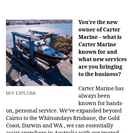
You’re the new
owner of Carter
Marine – what is
Carter Marine
known for and
what new services
are you bringing
to the business?
Carter Marine has
M/Y EXPLORA
always been
known for hands-
on, personal service. We’ve expanded beyond
Cairns to the Whitsundays Brisbane, the Gold
Coast, Darwin and WA , we can essentially