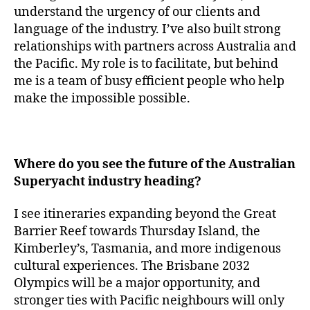
understand the urgency of our clients and
language of the industry. I’ve also built strong
relationships with partners across Australia and
the Pacific. My role is to facilitate, but behind
me is a team of busy efficient people who help
make the impossible possible.
Where do you see the future of the Australian
Superyacht industry heading?
I see itineraries expanding beyond the Great
Barrier Reef towards Thursday Island, the
Kimberley’s, Tasmania, and more indigenous
cultural experiences. The Brisbane 2032
Olympics will be a major opportunity, and
stronger ties with Pacific neighbours will only