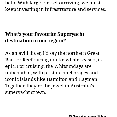
help. With larger vessels arriving, we must
keep investing in infrastructure and services.
What’s your favourite Superyacht
destination in our region?
As an avid diver, I’d say the northern Great
Barrier Reef during minke whale season, is
epic. For cruising, the Whitsundays are
unbeatable, with pristine anchorages and
iconic islands like Hamilton and Hayman.
Together, they’re the jewel in Australia’s
superyacht crown.