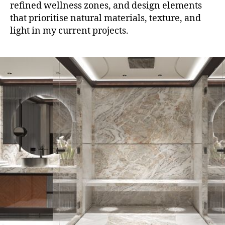
refined wellness zones, and design elements
that prioritise natural materials, texture, and
light in my current projects.