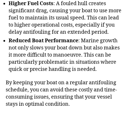
Higher Fuel Costs
: A fouled hull creates
significant drag, causing your boat to use more
fuel to maintain its usual speed. This can lead
to higher operational costs, especially if you
delay antifouling for an extended period.
Reduced Boat Performance
: Marine growth
not only slows your boat down but also makes
it more difficult to manoeuvre. This can be
particularly problematic in situations where
quick or precise handling is needed.
By keeping your boat on a regular antifouling
schedule, you can avoid these costly and time-
consuming issues, ensuring that your vessel
stays in optimal condition.