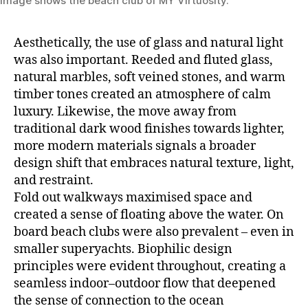
Image shows the beach club of MY Virtuosity.
Aesthetically, the use of glass and natural light
was also important. Reeded and fluted glass,
natural marbles, soft veined stones, and warm
timber tones created an atmosphere of calm
luxury. Likewise, the move away from
traditional dark wood finishes towards lighter,
more modern materials signals a broader
design shift that embraces natural texture, light,
and restraint.
Fold out walkways maximised space and
created a sense of floating above the water. On
board beach clubs were also prevalent – even in
smaller superyachts. Biophilic design
principles were evident throughout, creating a
seamless indoor–outdoor flow that deepened
the sense of connection to the ocean