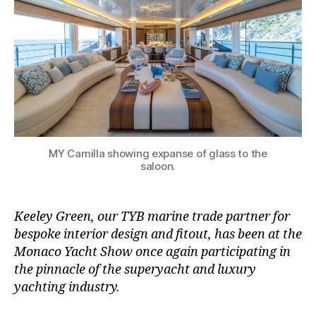
MY Camilla showing expanse of glass to the
saloon.
Keeley Green, our TYB marine trade partner for
bespoke interior design and fitout, has been at the
Monaco Yacht Show once again participating in
the pinnacle of the superyacht and luxury
yachting industry.