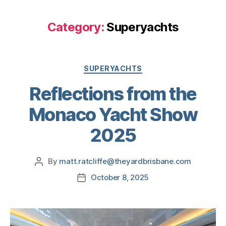
Category:
Superyachts
SUPERYACHTS
Reflections from the
Monaco Yacht Show
2025
By
matt.ratcliffe@theyardbrisbane.com
October 8, 2025