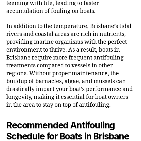
teeming with life, leading to faster
accumulation of fouling on boats.
In addition to the temperature, Brisbane’s tidal
rivers and coastal areas are rich in nutrients,
providing marine organisms with the perfect
environment to thrive. As a result, boats in
Brisbane require more frequent antifouling
treatments compared to vessels in other
regions. Without proper maintenance, the
buildup of barnacles, algae, and mussels can
drastically impact your boat’s performance and
longevity, making it essential for boat owners
in the area to stay on top of antifouling.
Recommended Antifouling
Schedule for Boats in Brisbane