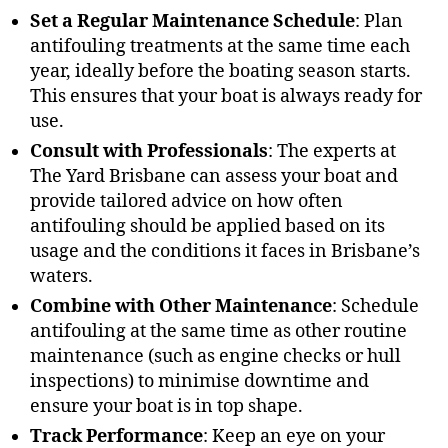
Set a Regular Maintenance Schedule
: Plan
antifouling treatments at the same time each
year, ideally before the boating season starts.
This ensures that your boat is always ready for
use.
Consult with Professionals
: The experts at
The Yard Brisbane can assess your boat and
provide tailored advice on how often
antifouling should be applied based on its
usage and the conditions it faces in Brisbane’s
waters.
Combine with Other Maintenance
: Schedule
antifouling at the same time as other routine
maintenance (such as engine checks or hull
inspections) to minimise downtime and
ensure your boat is in top shape.
Track Performance
: Keep an eye on your