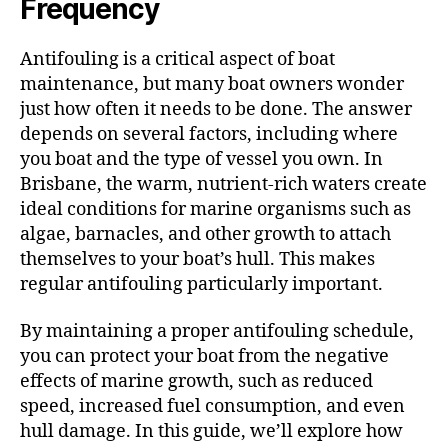
Frequency
Antifouling is a critical aspect of boat
maintenance, but many boat owners wonder
just how often it needs to be done. The answer
depends on several factors, including where
you boat and the type of vessel you own. In
Brisbane, the warm, nutrient-rich waters create
ideal conditions for marine organisms such as
algae, barnacles, and other growth to attach
themselves to your boat’s hull. This makes
regular antifouling particularly important.
By maintaining a proper antifouling schedule,
you can protect your boat from the negative
effects of marine growth, such as reduced
speed, increased fuel consumption, and even
hull damage. In this guide, we’ll explore how