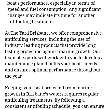
boat’s performance, especially in terms of
speed and fuel consumption. Any significant
changes may indicate it’s time for another
antifouling treatment.
At The Yard Brisbane, we offer comprehensive
antifouling services, including the use of
industry-leading products that provide long-
lasting protection against marine growth. Our
team of experts will work with you to develop a
maintenance plan that fits your boat’s needs
and ensures optimal performance throughout
the year.
Keeping your boat protected from marine
growth in Brisbane’s waters requires regular
antifouling treatments. By following a
consistent antifouling schedule, you can ensure