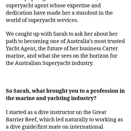
superyacht agent whose expertise and
dedication have made her a standout in the
world of superyacht services.
We caught up with Sarah to ask her about her
path to becoming one of Australia’s most trusted
Yacht Agent, the future of her business Carter
marine, and what she sees on the horizon for
the Australian Superyacht industry.
So Sarah, what brought you to a profession in
the marine and yachting industry?
I started as a dive instructor on the Great
Barrier Reef, which led naturally to working as
a dive guide/first mate on international