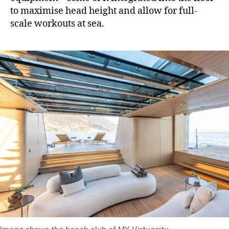
to maximise head height and allow for full-
scale workouts at sea.