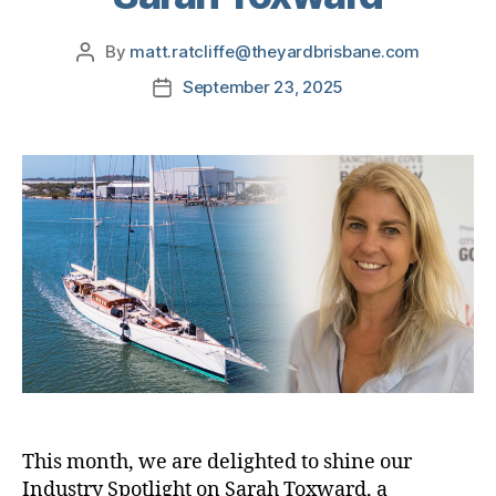
By
matt.ratcliffe@theyardbrisbane.com
September 23, 2025
This month, we are delighted to shine our
Industry Spotlight on Sarah Toxward, a