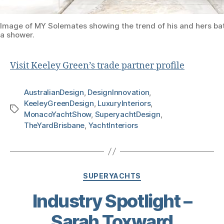
Image of MY Solemates showing the trend of his and hers b
a shower.
Visit Keeley Green’s trade partner profile
AustralianDesign
,
DesignInnovation
,
KeeleyGreenDesign
,
LuxuryInteriors
,
MonacoYachtShow
,
SuperyachtDesign
,
TheYardBrisbane
,
YachtInteriors
SUPERYACHTS
Industry Spotlight –
Sarah Toxward