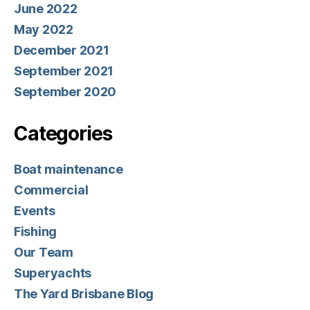
June 2022
May 2022
December 2021
September 2021
September 2020
Categories
Boat maintenance
Commercial
Events
Fishing
Our Team
Superyachts
The Yard Brisbane Blog