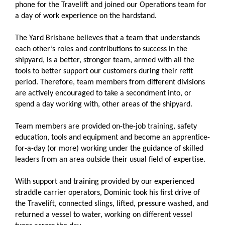
phone for the Travelift and joined our Operations team for
a day of work experience on the hardstand.
The Yard Brisbane believes that a team that understands
each other’s roles and contributions to success in the
shipyard, is a better, stronger team, armed with all the
tools to better support our customers during their refit
period. Therefore, team members from different divisions
are actively encouraged to take a secondment into, or
spend a day working with, other areas of the shipyard.
Team members are provided on-the-job training, safety
education, tools and equipment and become an apprentice-
for-a-day (or more) working under the guidance of skilled
leaders from an area outside their usual field of expertise.
With support and training provided by our experienced
straddle carrier operators, Dominic took his first drive of
the Travelift, connected slings, lifted, pressure washed, and
returned a vessel to water, working on different vessel