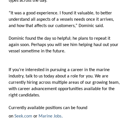
types across the day.
“It was a good experience. I found it valuable, to better
understand all aspects of a vessels needs once it arrives,
and how that affects our customers,” Dominic said.
Dominic found the day so helpful; he plans to repeat it
again soon. Perhaps you will see him helping haul out your
vessel sometime in the future.
If you’re interested in pursuing a career in the marine
industry, talk to us today about a role for you. We are
currently hiring across multiple areas of our growing team,
with career advancement opportunities available for the
right candidates.
Currently available positions can be found
.
on
Seek.com
or
Marine Jobs