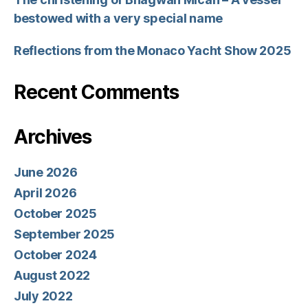
bestowed with a very special name
Reflections from the Monaco Yacht Show 2025
Recent Comments
Archives
June 2026
April 2026
October 2025
September 2025
October 2024
August 2022
July 2022