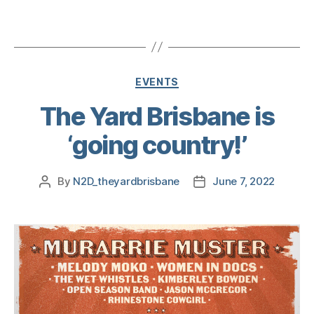
EVENTS
The Yard Brisbane is
‘going country!’
By
N2D_theyardbrisbane
June 7, 2022