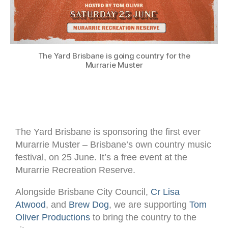
The Yard Brisbane is going country for the
Murrarie Muster
The Yard Brisbane is sponsoring the first ever
Murarrie Muster – Brisbane’s own country music
festival, on 25 June. It’s a free event at the
Murarrie Recreation Reserve.
Alongside Brisbane City Council,
Cr Lisa
Atwood
, and
Brew Dog
, we are supporting
Tom
Oliver Productions
to bring the country to the