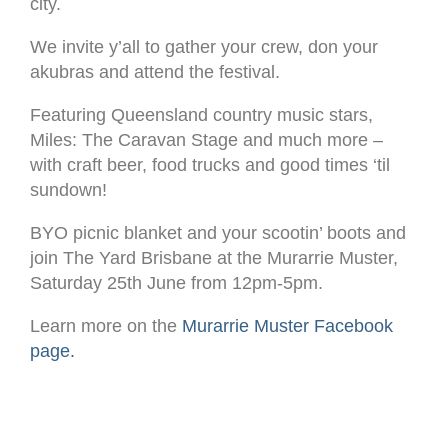
city.
We invite y’all to gather your crew, don your
akubras and attend the festival.
Featuring Queensland country music stars,
Miles: The Caravan Stage and much more –
with craft beer, food trucks and good times ‘til
sundown!
BYO picnic blanket and your scootin’ boots and
join The Yard Brisbane at the Murarrie Muster,
Saturday 25th June from 12pm-5pm.
Learn more on the
Murarrie Muster Facebook
page.