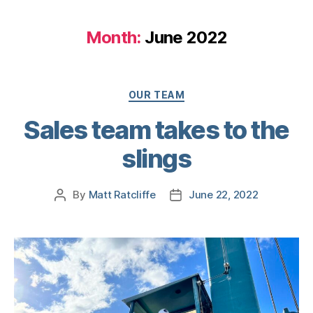
Month:
June 2022
OUR TEAM
Sales team takes to the
slings
By
Matt Ratcliffe
June 22, 2022