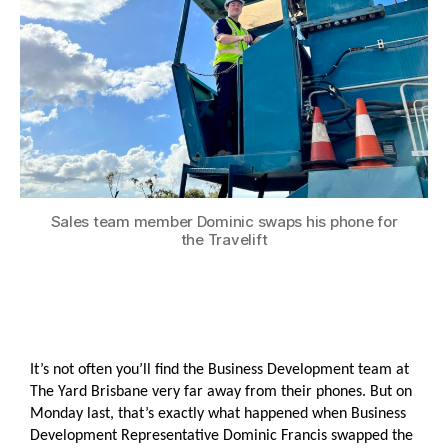
Sales team member Dominic swaps his phone for
the Travelift
It’s not often you’ll find the Business Development team at
The Yard Brisbane very far away from their phones. But on
Monday last, that’s exactly what happened when Business
Development Representative Dominic Francis swapped the