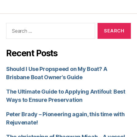
Recent Posts
Should I Use Propspeed on My Boat? A
Brisbane Boat Owner’s Guide
The Ultimate Guide to Applying Antifoul: Best
Ways to Ensure Preservation
Peter Brady – Pioneering again, this time with
Rejuvenate!
The christening of Bhagwan Micah – A vessel