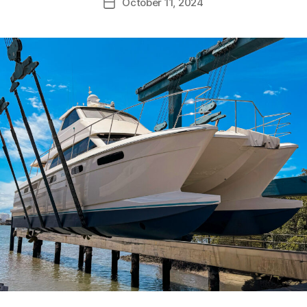
October 11, 2024