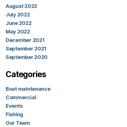
August 2022
July 2022
June 2022
May 2022
December 2021
September 2021
September 2020
Categories
Boat maintenance
Commercial
Events
Fishing
Our Team