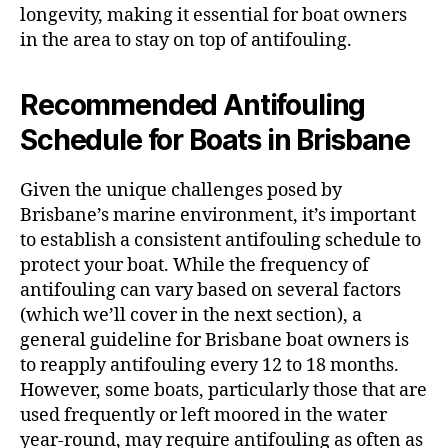
longevity, making it essential for boat owners
in the area to stay on top of antifouling.
Recommended Antifouling
Schedule for Boats in Brisbane
Given the unique challenges posed by
Brisbane’s marine environment, it’s important
to establish a consistent antifouling schedule to
protect your boat. While the frequency of
antifouling can vary based on several factors
(which we’ll cover in the next section), a
general guideline for Brisbane boat owners is
to reapply antifouling every 12 to 18 months.
However, some boats, particularly those that are
used frequently or left moored in the water
year-round, may require antifouling as often as