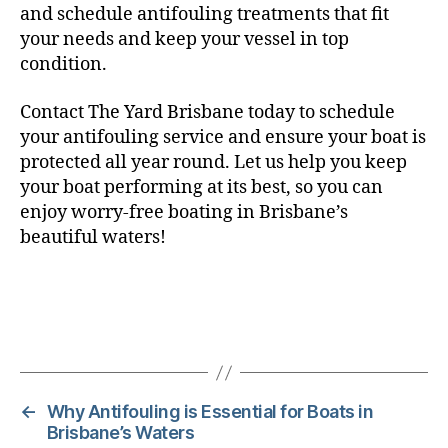
and schedule antifouling treatments that fit
your needs and keep your vessel in top
condition.
Contact The Yard Brisbane today to schedule
your antifouling service and ensure your boat is
protected all year round. Let us help you keep
your boat performing at its best, so you can
enjoy worry-free boating in Brisbane’s
beautiful waters!
←
Why Antifouling is Essential for Boats in
Brisbane’s Waters