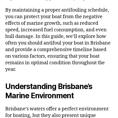
By maintaining a proper antifouling schedule,
you can protect your boat from the negative
effects of marine growth, such as reduced
speed, increased fuel consumption, and even
hull damage. In this guide, we’ll explore how
often you should antifoul your boat in Brisbane
and provide a comprehensive timeline based
on various factors, ensuring that your boat
remains in optimal condition throughout the
year.
Understanding Brisbane’s
Marine Environment
Brisbane’s waters offer a perfect environment
for boating, but they also present unique