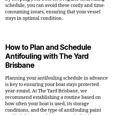
schedule, you can avoid these costly and time-
consuming issues, ensuring that your vessel
stays in optimal condition.
How to Plan and Schedule
Antifouling with The Yard
Brisbane
Planning your antifouling schedule in advance
is key to ensuring your boat stays protected
year-round. At The Yard Brisbane, we
recommend establishing a routine based on
how often your boat is used, its storage
conditions, and the type of antifouling paint