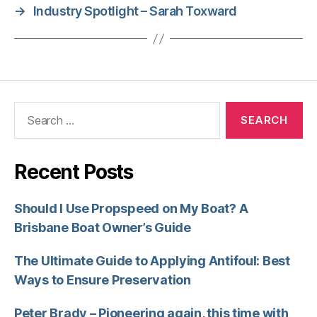
→
Industry Spotlight – Sarah Toxward
Recent Posts
Should I Use Propspeed on My Boat? A
Brisbane Boat Owner’s Guide
The Ultimate Guide to Applying Antifoul: Best
Ways to Ensure Preservation
Peter Brady – Pioneering again, this time with