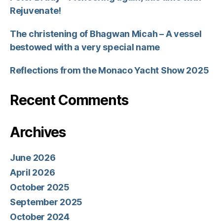
Rejuvenate!
The christening of Bhagwan Micah – A vessel
bestowed with a very special name
Reflections from the Monaco Yacht Show 2025
Recent Comments
Archives
June 2026
April 2026
October 2025
September 2025
October 2024