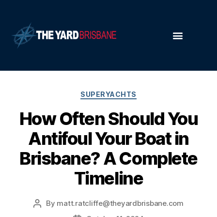
SUPERYACHTS
How Often Should You
Antifoul Your Boat in
Brisbane? A Complete
Timeline
By
matt.ratcliffe@theyardbrisbane.com