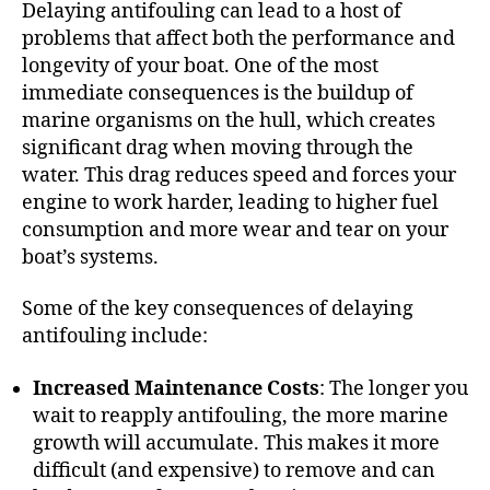
Delaying antifouling can lead to a host of
problems that affect both the performance and
longevity of your boat. One of the most
immediate consequences is the buildup of
marine organisms on the hull, which creates
significant drag when moving through the
water. This drag reduces speed and forces your
engine to work harder, leading to higher fuel
consumption and more wear and tear on your
boat’s systems.
Some of the key consequences of delaying
antifouling include:
Increased Maintenance Costs
: The longer you
wait to reapply antifouling, the more marine
growth will accumulate. This makes it more
difficult (and expensive) to remove and can