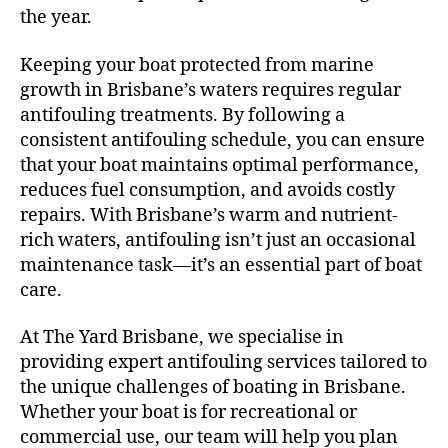
the year.
Keeping your boat protected from marine
growth in Brisbane’s waters requires regular
antifouling treatments. By following a
consistent antifouling schedule, you can ensure
that your boat maintains optimal performance,
reduces fuel consumption, and avoids costly
repairs. With Brisbane’s warm and nutrient-
rich waters, antifouling isn’t just an occasional
maintenance task—it’s an essential part of boat
care.
At The Yard Brisbane, we specialise in
providing expert antifouling services tailored to
the unique challenges of boating in Brisbane.
Whether your boat is for recreational or
commercial use, our team will help you plan