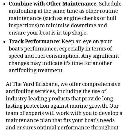
Combine with Other Maintenance
: Schedule
antifouling at the same time as other routine
maintenance (such as engine checks or hull
inspections) to minimise downtime and
ensure your boat is in top shape.
Track Performance
: Keep an eye on your
boat’s performance, especially in terms of
speed and fuel consumption. Any significant
changes may indicate it’s time for another
antifouling treatment.
At The Yard Brisbane, we offer comprehensive
antifouling services, including the use of
industry-leading products that provide long-
lasting protection against marine growth. Our
team of experts will work with you to develop a
maintenance plan that fits your boat’s needs
and ensures optimal performance throughout