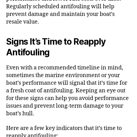
Regularly scheduled antifouling will help
prevent damage and maintain your boat’s
resale value.
Signs It’s Time to Reapply
Antifouling
Even with a recommended timeline in mind,
sometimes the marine environment or your
boat’s performance will signal that it’s time for
a fresh coat of antifouling. Keeping an eye out
for these signs can help you avoid performance
issues and prevent long-term damage to your
boat’s hull.
Here are a few key indicators that it’s time to
reapply antifouling: