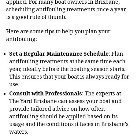
applied. For many boat owners in Brisbane,
scheduling antifouling treatments once a year
is a good rule of thumb.
Here are some tips to help you plan your
antifouling:
Set a Regular Maintenance Schedule
: Plan
antifouling treatments at the same time each
year, ideally before the boating season starts.
This ensures that your boat is always ready for
use.
Consult with Professionals
: The experts at
The Yard Brisbane can assess your boat and
provide tailored advice on how often
antifouling should be applied based on its
usage and the conditions it faces in Brisbane’s
waters.