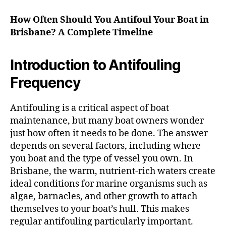
How Often Should You Antifoul Your Boat in
Brisbane? A Complete Timeline
Introduction to Antifouling
Frequency
Antifouling is a critical aspect of boat
maintenance, but many boat owners wonder
just how often it needs to be done. The answer
depends on several factors, including where
you boat and the type of vessel you own. In
Brisbane, the warm, nutrient-rich waters create
ideal conditions for marine organisms such as
algae, barnacles, and other growth to attach
themselves to your boat’s hull. This makes
regular antifouling particularly important.