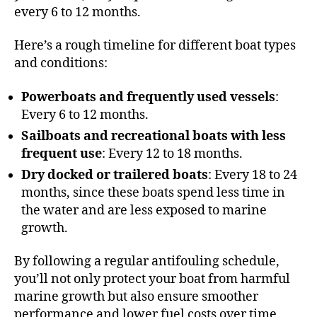
every 6 to 12 months.
Here’s a rough timeline for different boat types
and conditions:
Powerboats and frequently used vessels
:
Every 6 to 12 months.
Sailboats and recreational boats with less
frequent use
: Every 12 to 18 months.
Dry docked or trailered boats
: Every 18 to 24
months, since these boats spend less time in
the water and are less exposed to marine
growth.
By following a regular antifouling schedule,
you’ll not only protect your boat from harmful
marine growth but also ensure smoother
performance and lower fuel costs over time.