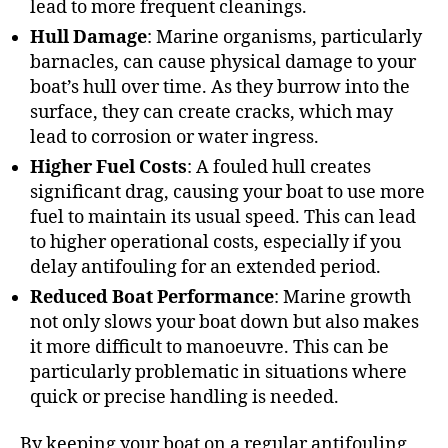
lead to more frequent cleanings.
Hull Damage
: Marine organisms, particularly
barnacles, can cause physical damage to your
boat’s hull over time. As they burrow into the
surface, they can create cracks, which may
lead to corrosion or water ingress.
Higher Fuel Costs
: A fouled hull creates
significant drag, causing your boat to use more
fuel to maintain its usual speed. This can lead
to higher operational costs, especially if you
delay antifouling for an extended period.
Reduced Boat Performance
: Marine growth
not only slows your boat down but also makes
it more difficult to manoeuvre. This can be
particularly problematic in situations where
quick or precise handling is needed.
By keeping your boat on a regular antifouling