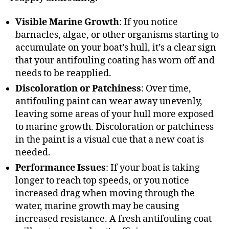
Visible Marine Growth
: If you notice
barnacles, algae, or other organisms starting to
accumulate on your boat’s hull, it’s a clear sign
that your antifouling coating has worn off and
needs to be reapplied.
Discoloration or Patchiness
: Over time,
antifouling paint can wear away unevenly,
leaving some areas of your hull more exposed
to marine growth. Discoloration or patchiness
in the paint is a visual cue that a new coat is
needed.
Performance Issues
: If your boat is taking
longer to reach top speeds, or you notice
increased drag when moving through the
water, marine growth may be causing
increased resistance. A fresh antifouling coat