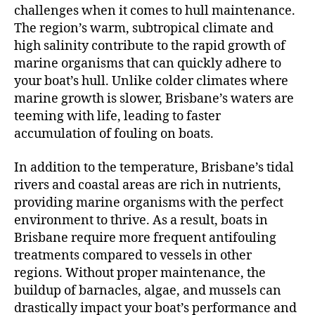
challenges when it comes to hull maintenance.
The region’s warm, subtropical climate and
high salinity contribute to the rapid growth of
marine organisms that can quickly adhere to
your boat’s hull. Unlike colder climates where
marine growth is slower, Brisbane’s waters are
teeming with life, leading to faster
accumulation of fouling on boats.
In addition to the temperature, Brisbane’s tidal
rivers and coastal areas are rich in nutrients,
providing marine organisms with the perfect
environment to thrive. As a result, boats in
Brisbane require more frequent antifouling
treatments compared to vessels in other
regions. Without proper maintenance, the
buildup of barnacles, algae, and mussels can
drastically impact your boat’s performance and