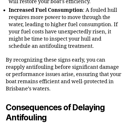
will restore your boat’s efficiency.
Increased Fuel Consumption
: A fouled hull
requires more power to move through the
water, leading to higher fuel consumption. If
your fuel costs have unexpectedly risen, it
might be time to inspect your hull and
schedule an antifouling treatment.
By recognizing these signs early, you can
reapply antifouling before significant damage
or performance issues arise, ensuring that your
boat remains efficient and well-protected in
Brisbane’s waters.
Consequences of Delaying
Antifouling