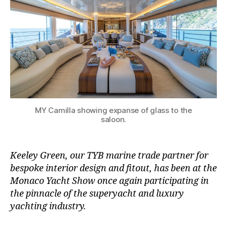
MY Camilla showing expanse of glass to the
saloon.
Keeley Green, our TYB marine trade partner for
bespoke interior design and fitout, has been at the
Monaco Yacht Show once again participating in
the pinnacle of the superyacht and luxury
yachting industry.