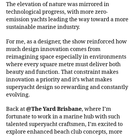
The elevation of nature was mirrored in
technological progress, with more zero-
emission yachts leading the way toward a more
sustainable marine industry.
For me, as a designer, the show reinforced how
much design innovation comes from
reimagining space especially in environments
where every square metre must deliver both
beauty and function. That constraint makes
innovation a priority and it’s what makes
superyacht design so rewarding and constantly
evolving.
Back at
@The Yard Brisbane
, where I’m
fortunate to work in a marine hub with such
talented superyacht craftsmen, I’m excited to
explore enhanced beach club concepts, more