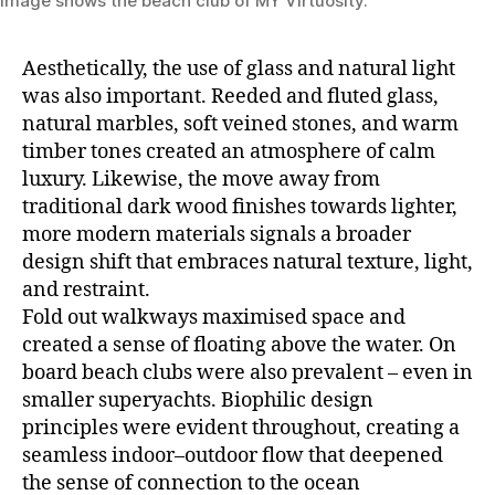
Image shows the beach club of MY Virtuosity.
Aesthetically, the use of glass and natural light
was also important. Reeded and fluted glass,
natural marbles, soft veined stones, and warm
timber tones created an atmosphere of calm
luxury. Likewise, the move away from
traditional dark wood finishes towards lighter,
more modern materials signals a broader
design shift that embraces natural texture, light,
and restraint.
Fold out walkways maximised space and
created a sense of floating above the water. On
board beach clubs were also prevalent – even in
smaller superyachts. Biophilic design
principles were evident throughout, creating a
seamless indoor–outdoor flow that deepened
the sense of connection to the ocean