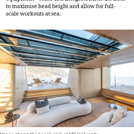
to maximise head height and allow for full-
scale workouts at sea.