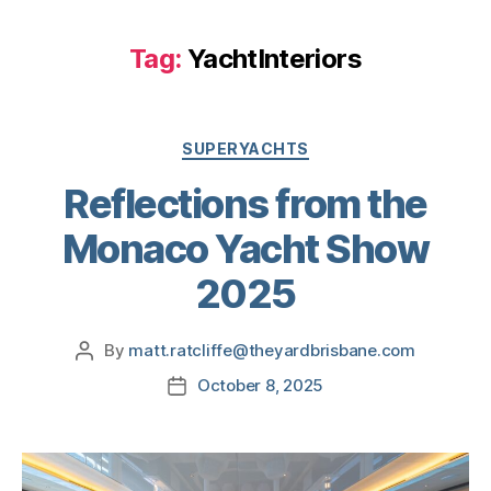
Tag:
YachtInteriors
SUPERYACHTS
Reflections from the
Monaco Yacht Show
2025
By
matt.ratcliffe@theyardbrisbane.com
October 8, 2025