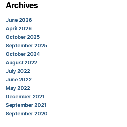
Archives
June 2026
April 2026
October 2025
September 2025
October 2024
August 2022
July 2022
June 2022
May 2022
December 2021
September 2021
September 2020