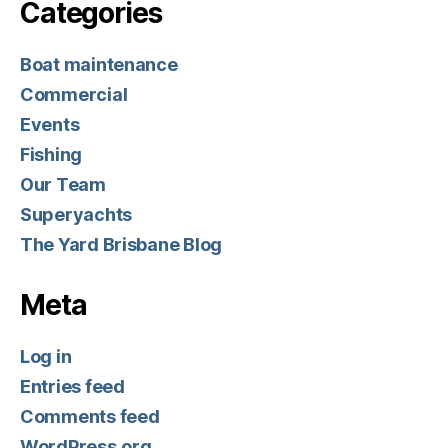
Categories
Boat maintenance
Commercial
Events
Fishing
Our Team
Superyachts
The Yard Brisbane Blog
Meta
Log in
Entries feed
Comments feed
WordPress.org