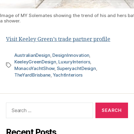
Image of MY Solemates showing the trend of his and hers b
a shower.
Visit Keeley Green’s trade partner profile
AustralianDesign
,
DesignInnovation
,
KeeleyGreenDesign
,
LuxuryInteriors
,
MonacoYachtShow
,
SuperyachtDesign
,
TheYardBrisbane
,
YachtInteriors
Recent Posts