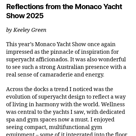
Reflections from the Monaco Yacht
Show 2025
by Keeley Green
This year’s Monaco Yacht Show once again
impressed as the pinnacle of inspiration for
superyacht afficionados. It was also wonderful
to see such a strong Australian presence with a
real sense of camaraderie and energy.
Across the docks a trend I noticed was the
evolution of superyacht design to reflect a way
of living in harmony with the world. Wellness
was central to the yachts I saw, with dedicated
spa and gym spaces now a must. I enjoyed
seeing compact, multifunctional gym
equipment – some of it integrated into the floor