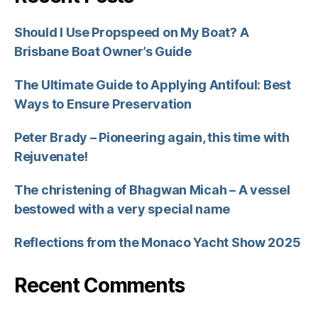
Should I Use Propspeed on My Boat? A
Brisbane Boat Owner’s Guide
The Ultimate Guide to Applying Antifoul: Best
Ways to Ensure Preservation
Peter Brady – Pioneering again, this time with
Rejuvenate!
The christening of Bhagwan Micah – A vessel
bestowed with a very special name
Reflections from the Monaco Yacht Show 2025
Recent Comments