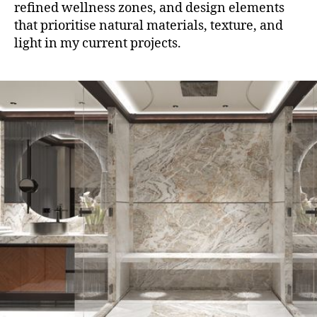
refined wellness zones, and design elements
that prioritise natural materials, texture, and
light in my current projects.