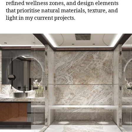
refined wellness zones, and design elements
that prioritise natural materials, texture, and
light in my current projects.