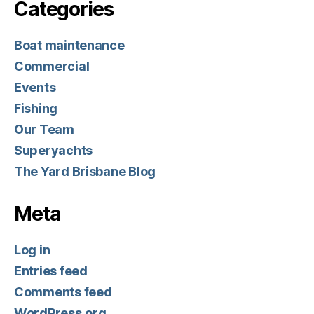
Categories
Boat maintenance
Commercial
Events
Fishing
Our Team
Superyachts
The Yard Brisbane Blog
Meta
Log in
Entries feed
Comments feed
WordPress.org