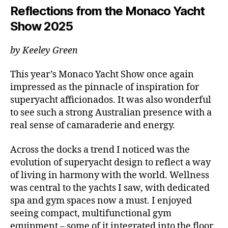
Reflections from the Monaco Yacht
Show 2025
by Keeley Green
This year’s Monaco Yacht Show once again
impressed as the pinnacle of inspiration for
superyacht afficionados. It was also wonderful
to see such a strong Australian presence with a
real sense of camaraderie and energy.
Across the docks a trend I noticed was the
evolution of superyacht design to reflect a way
of living in harmony with the world. Wellness
was central to the yachts I saw, with dedicated
spa and gym spaces now a must. I enjoyed
seeing compact, multifunctional gym
equipment – some of it integrated into the floor