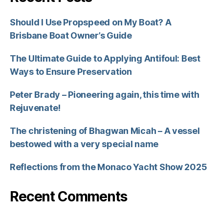
Should I Use Propspeed on My Boat? A
Brisbane Boat Owner’s Guide
The Ultimate Guide to Applying Antifoul: Best
Ways to Ensure Preservation
Peter Brady – Pioneering again, this time with
Rejuvenate!
The christening of Bhagwan Micah – A vessel
bestowed with a very special name
Reflections from the Monaco Yacht Show 2025
Recent Comments