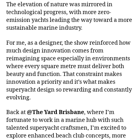
The elevation of nature was mirrored in
technological progress, with more zero-
emission yachts leading the way toward a more
sustainable marine industry.
For me, as a designer, the show reinforced how
much design innovation comes from
reimagining space especially in environments
where every square metre must deliver both
beauty and function. That constraint makes
innovation a priority and it’s what makes
superyacht design so rewarding and constantly
evolving.
Back at
@The Yard Brisbane
, where I’m
fortunate to work in a marine hub with such
talented superyacht craftsmen, I’m excited to
explore enhanced beach club concepts, more