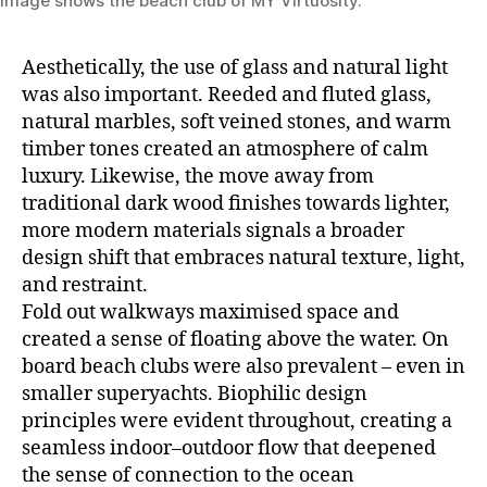
Image shows the beach club of MY Virtuosity.
Aesthetically, the use of glass and natural light
was also important. Reeded and fluted glass,
natural marbles, soft veined stones, and warm
timber tones created an atmosphere of calm
luxury. Likewise, the move away from
traditional dark wood finishes towards lighter,
more modern materials signals a broader
design shift that embraces natural texture, light,
and restraint.
Fold out walkways maximised space and
created a sense of floating above the water. On
board beach clubs were also prevalent – even in
smaller superyachts. Biophilic design
principles were evident throughout, creating a
seamless indoor–outdoor flow that deepened
the sense of connection to the ocean