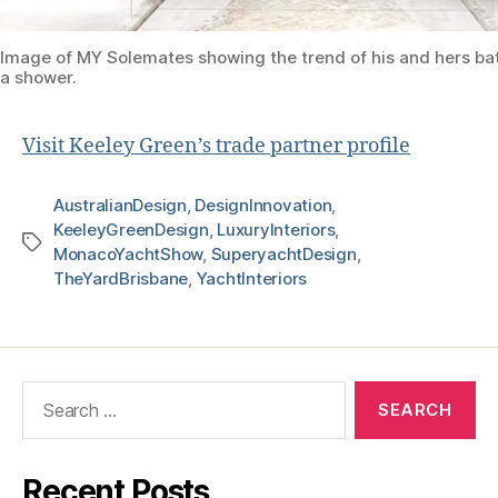
Image of MY Solemates showing the trend of his and hers b
a shower.
Visit Keeley Green’s trade partner profile
AustralianDesign
,
DesignInnovation
,
KeeleyGreenDesign
,
LuxuryInteriors
,
MonacoYachtShow
,
SuperyachtDesign
,
TheYardBrisbane
,
YachtInteriors
Recent Posts