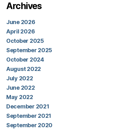
Archives
June 2026
April 2026
October 2025
September 2025
October 2024
August 2022
July 2022
June 2022
May 2022
December 2021
September 2021
September 2020