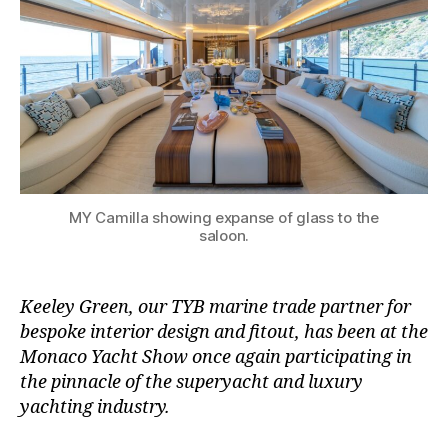
MY Camilla showing expanse of glass to the
saloon.
Keeley Green, our TYB marine trade partner for
bespoke interior design and fitout, has been at the
Monaco Yacht Show once again participating in
the pinnacle of the superyacht and luxury
yachting industry.