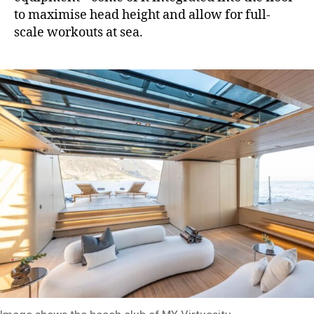
to maximise head height and allow for full-
scale workouts at sea.