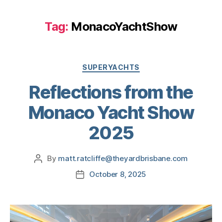
Tag:
MonacoYachtShow
SUPERYACHTS
Reflections from the
Monaco Yacht Show
2025
By
matt.ratcliffe@theyardbrisbane.com
October 8, 2025