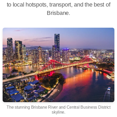
to local hotspots, transport, and the best of
Brisbane.
The stunning Brisbane River and Central Business District
skyline.