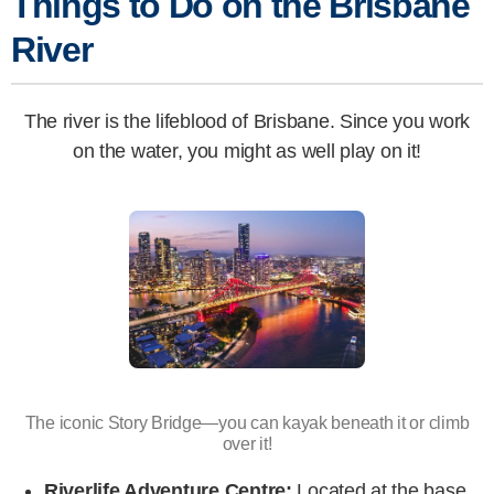
Things to Do on the Brisbane
River
The river is the lifeblood of Brisbane. Since you work
on the water, you might as well play on it!
The iconic Story Bridge—you can kayak beneath it or climb
over it!
Riverlife Adventure Centre:
Located at the base