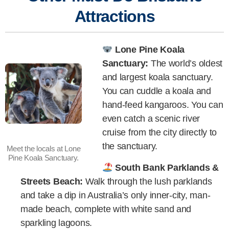
Attractions
Lone Pine Koala
Sanctuary:
The world’s oldest
and largest koala sanctuary.
You can cuddle a koala and
hand-feed kangaroos. You can
even catch a scenic river
cruise from the city directly to
the sanctuary.
Meet the locals at Lone
Pine Koala Sanctuary.
South Bank Parklands &
Streets Beach:
Walk through the lush parklands
and take a dip in Australia’s only inner-city, man-
made beach, complete with white sand and
sparkling lagoons.