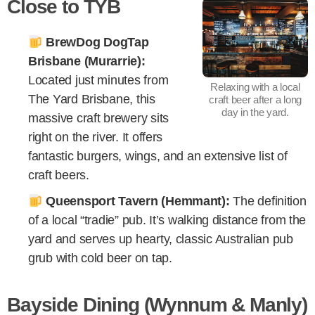
Close to TYB
BrewDog DogTap
Brisbane (Murarrie):
Located just minutes from
Relaxing with a local
The Yard Brisbane, this
craft beer after a long
day in the yard.
massive craft brewery sits
right on the river. It offers
fantastic burgers, wings, and an extensive list of
craft beers.
Queensport Tavern (Hemmant):
The definition
of a local “tradie” pub. It’s walking distance from the
yard and serves up hearty, classic Australian pub
grub with cold beer on tap.
Bayside Dining (Wynnum & Manly)