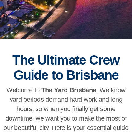
The Ultimate Crew
Guide to Brisbane
Welcome to
The Yard Brisbane
. We know
yard periods demand hard work and long
hours, so when you finally get some
downtime, we want you to make the most of
our beautiful city. Here is your essential guide