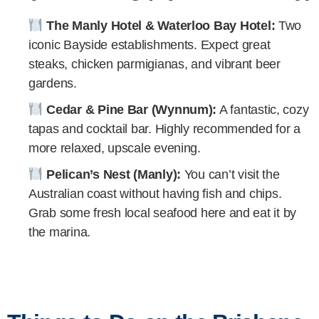
The Manly Hotel & Waterloo Bay Hotel:
Two
iconic Bayside establishments. Expect great
steaks, chicken parmigianas, and vibrant beer
gardens.
Cedar & Pine Bar (Wynnum):
A fantastic, cozy
tapas and cocktail bar. Highly recommended for a
more relaxed, upscale evening.
Pelican’s Nest (Manly):
You can’t visit the
Australian coast without having fish and chips.
Grab some fresh local seafood here and eat it by
the marina.