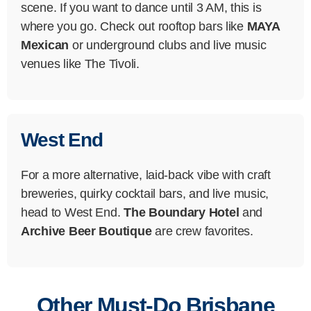
scene. If you want to dance until 3 AM, this is
where you go. Check out rooftop bars like
MAYA
Mexican
or underground clubs and live music
venues like The Tivoli.
West End
For a more alternative, laid-back vibe with craft
breweries, quirky cocktail bars, and live music,
head to West End.
The Boundary Hotel
and
Archive Beer Boutique
are crew favorites.
Other Must-Do Brisbane