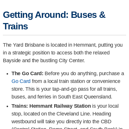
Getting Around: Buses &
Trains
The Yard Brisbane is located in Hemmant, putting you
in a strategic position to access both the relaxed
Bayside and the bustling City Center.
The Go Card:
Before you do anything, purchase a
Go Card
from a local train station or convenience
store. This is your tap-and-go pass for all trains,
buses, and ferries in South East Queensland.
Trains:
Hemmant Railway Station
is your local
stop, located on the Cleveland Line. Heading
westbound will take you directly into the CBD