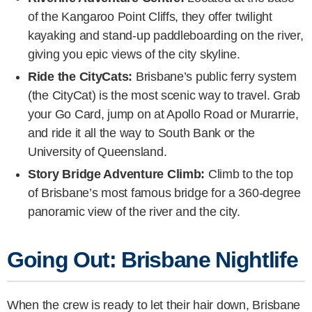
of the Kangaroo Point Cliffs, they offer twilight
kayaking and stand-up paddleboarding on the river,
giving you epic views of the city skyline.
Ride the CityCats:
Brisbane’s public ferry system
(the CityCat) is the most scenic way to travel. Grab
your Go Card, jump on at Apollo Road or Murarrie,
and ride it all the way to South Bank or the
University of Queensland.
Story Bridge Adventure Climb:
Climb to the top
of Brisbane’s most famous bridge for a 360-degree
panoramic view of the river and the city.
Going Out: Brisbane Nightlife
When the crew is ready to let their hair down, Brisbane