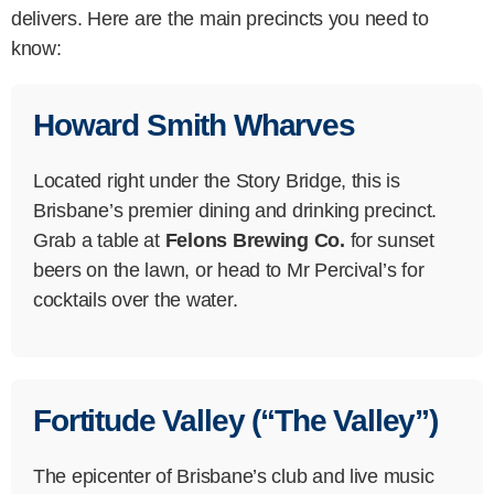
delivers. Here are the main precincts you need to
know:
Howard Smith Wharves
Located right under the Story Bridge, this is
Brisbane’s premier dining and drinking precinct.
Grab a table at
Felons Brewing Co.
for sunset
beers on the lawn, or head to Mr Percival’s for
cocktails over the water.
Fortitude Valley (“The Valley”)
The epicenter of Brisbane’s club and live music