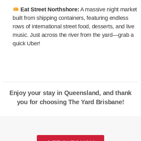
Eat Street Northshore:
A massive night market
built from shipping containers, featuring endless
rows of international street food, desserts, and live
music. Just across the river from the yard—grab a
quick Uber!
Enjoy your stay in Queensland, and thank
you for choosing The Yard Brisbane!