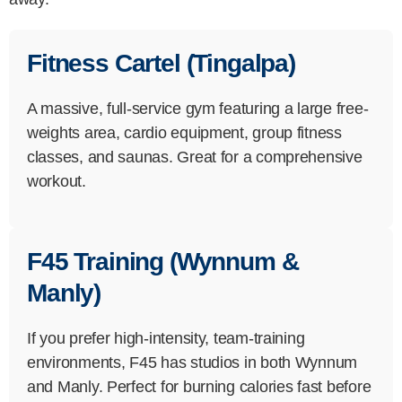
Fitness Cartel (Tingalpa)
A massive, full-service gym featuring a large free-
weights area, cardio equipment, group fitness
classes, and saunas. Great for a comprehensive
workout.
F45 Training (Wynnum &
Manly)
If you prefer high-intensity, team-training
environments, F45 has studios in both Wynnum
and Manly. Perfect for burning calories fast before