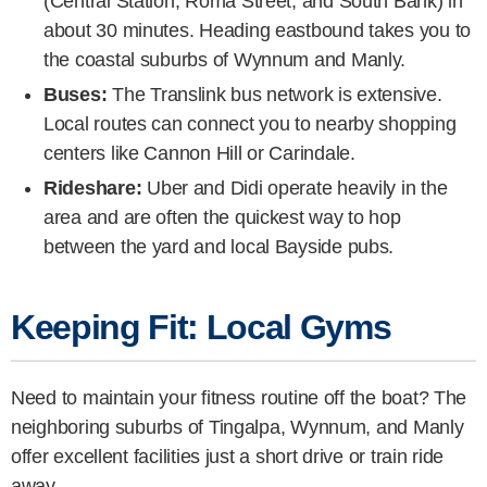
(Central Station, Roma Street, and South Bank) in
about 30 minutes. Heading eastbound takes you to
the coastal suburbs of Wynnum and Manly.
Buses:
The Translink bus network is extensive.
Local routes can connect you to nearby shopping
centers like Cannon Hill or Carindale.
Rideshare:
Uber and Didi operate heavily in the
area and are often the quickest way to hop
between the yard and local Bayside pubs.
Keeping Fit: Local Gyms
Need to maintain your fitness routine off the boat? The
neighboring suburbs of Tingalpa, Wynnum, and Manly
offer excellent facilities just a short drive or train ride
away.