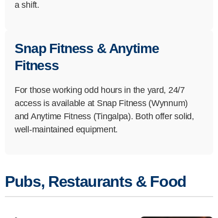
a shift.
Snap Fitness & Anytime
Fitness
For those working odd hours in the yard, 24/7
access is available at Snap Fitness (Wynnum)
and Anytime Fitness (Tingalpa). Both offer solid,
well-maintained equipment.
Pubs, Restaurants & Food