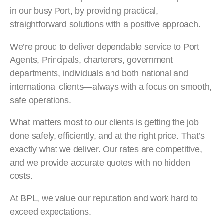
in our busy Port, by providing practical,
straightforward solutions with a positive approach.
We’re proud to deliver dependable service to Port
Agents, Principals, charterers, government
departments, individuals and both national and
international clients—always with a focus on smooth,
safe operations.
What matters most to our clients is getting the job
done safely, efficiently, and at the right price. That’s
exactly what we deliver. Our rates are competitive,
and we provide accurate quotes with no hidden
costs.
At BPL, we value our reputation and work hard to
exceed expectations.