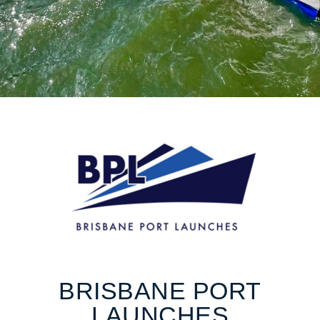
BRISBANE PORT
LAUNCHES