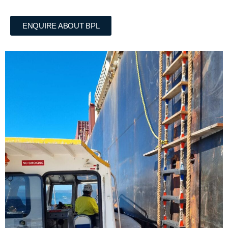
ENQUIRE ABOUT BPL