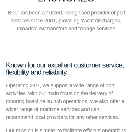
‘BPL’ has been a trusted, recognised provider of port
services since 2001, providing Yacht discharges,
unloads/crew transfers and towage services.
Known for our excellent customer service,
flexibility and reliability.
Operating 24/7, we support a wide range of port
activities, with our main focus on the delivery of
mooring boat/line launch operations. We also offer a
wider range of maritime services and can
recommend local providers for any other services.
Our mission is simple: to facilitate efficient operations