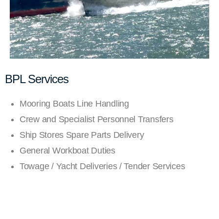
BPL Services
Mooring Boats Line Handling
Crew and Specialist Personnel Transfers
Ship Stores Spare Parts Delivery
General Workboat Duties
Towage / Yacht Deliveries / Tender Services